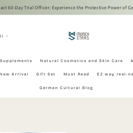
t 60-Day Trial Officer: Experience the Protective Power of G
$)
 Supplements
Natural Cosmetics and Skin Care
New Arrival
Gift Set
Must Read
EZ way real-
German Cultural Blog