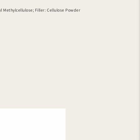
 Methylcellulose; Filler: Cellulose Powder
erg
ga-