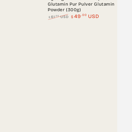
Glutamin Pur Pulver Glutamin
Powder (300g)
.00
49
USD
.00
61
USD
$
$
Regular
Sale
price
price