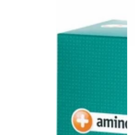
30
3
Days
魚
Pack
油
ne
(German
膠
s
Version)
囊
60
s
粒