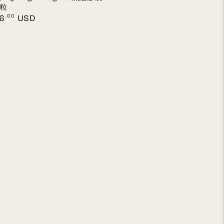
 粒
lar
.00
6
USD
e