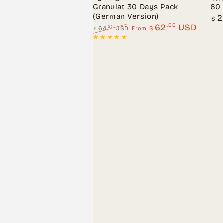
Granulat 30 Days Pack
60
(German Version)
Regu
2
$
pric
.00
62
USD
From
.00
64
USD
$
$
Regular
Sale
price
price