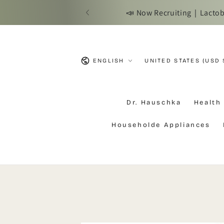
SKIP TO
📣 Now Recruiting｜Lactobac
CONTENT
Language
Country/region
ENGLISH
UNITED STATES (USD 
Dr. Hauschka
Health
Householde Appliances