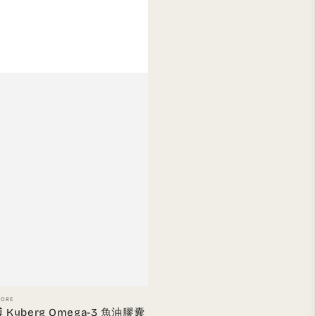
or:
TORE
 Kyberg Omega-3 魚油膠囊