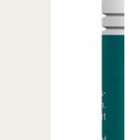
Pur
Kapseln
Pulver
(60
Glutamin
Stk.)
Powder
Glutami
(300g)
Capsule
60
capsule