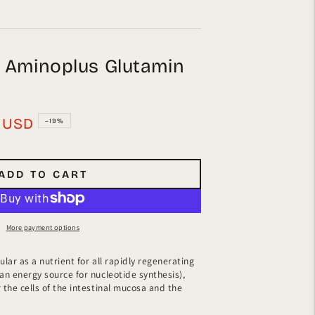
h Aminoplus Glutamin
USD
–19%
ADD TO CART
More payment options
ular as a nutrient for all rapidly regenerating
 an energy source for nucleotide synthesis),
 the cells of the intestinal mucosa and the