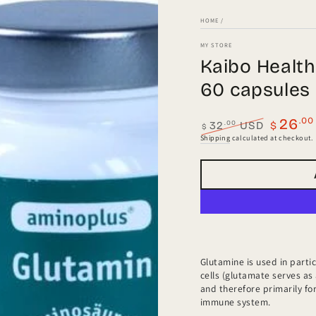
HOME
/
MY STORE
Kaibo Healt
60 capsules
.00
26
.00
32
USD
$
$
Regular
Sale
Shipping
calculated at checkout.
price
price
a
l
Glutamine is used in partic
cells (glutamate serves as
and therefore primarily for
immune system.