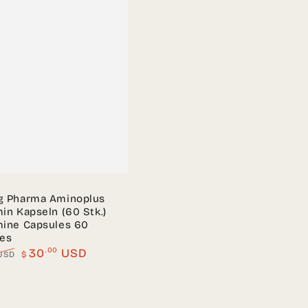
g Pharma Aminoplus
in Kapseln (60 Stk.)
mine Capsules 60
les
.00
30
USD
USD
$
Sale
price