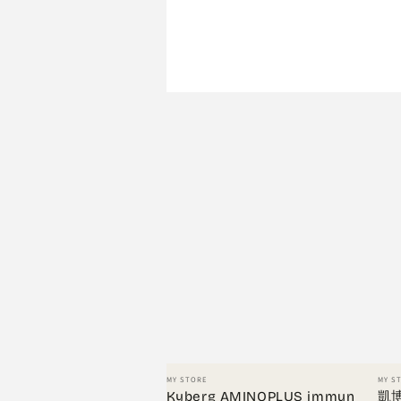
Vendor:
Vend
MY STORE
MY S
Kyberg AMINOPLUS immun
凱博