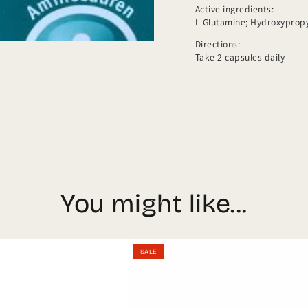
Active ingredients:
L-Glutamine; Hydroxypropyl
Directions:
Take 2 capsules daily
You might like...
Kyberg
凱
SALE
AMINOPLUS
博
us
immun
Kyb
n
Granulat
Ome