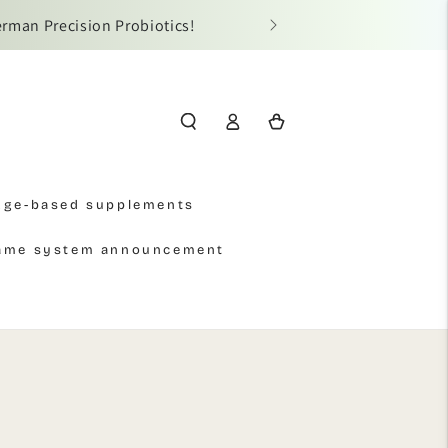
erman Precision Probiotics!
📢 Due t
Log
Cart
in
Age-based supplements
name system announcement