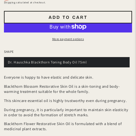
Regular
Sale
Shipping
calculated at checkout.
price
price
ADD TO CART
More payment options
SHAPE
Dr. Hauschka Blackthorn Toning Body Oil 75ml
Everyone is happy to have elastic and delicate skin.
Blackthorn Blossom Restorative Skin Oil is a skin-toning and body-
warming treatment suitable for the whole family.
This skincare essential oil is highly trustworthy even during pregnancy.
During pregnancy, it is particularly important to maintain skin elasticity
in order to avoid the formation of stretch marks.
Blackthorn Flower Restorative Skin Oil is formulated with a blend of
medicinal plant extracts.