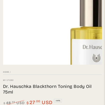
Open
media
{{
index
}}
in
modal
HOME
/
MY STORE
Dr. Hauschka Blackthorn Toning Body Oil
75ml
.00
27
USD
–44%
.00
48
USD
$
$