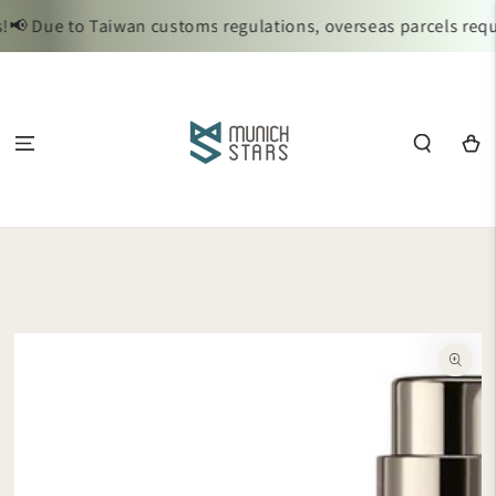
SKIP TO
📢 Due to Taiwan customs regulations, overseas parcels requi
CONTENT
Cart
SKIP TO
PRODUCT
INFORMATION