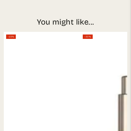
You might like...
–23%
–33%