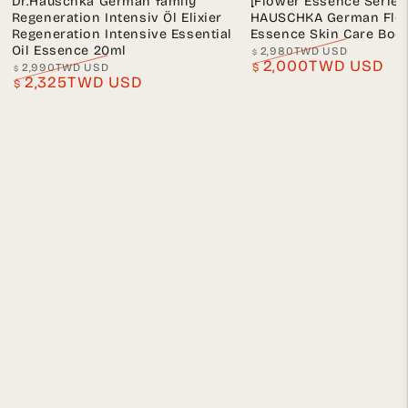
Dr.Hauschka German family
[Flower Essence Series
Regeneration Intensiv Öl Elixier
HAUSCHKA German Flo
Regeneration Intensive Essential
Essence Skin Care Body
Oil Essence 20ml
2,980TWD USD
$
2,000TWD USD
Regular
Sale
2,990TWD USD
$
$
2,325TWD USD
price
price
Regular
Sale
$
price
price