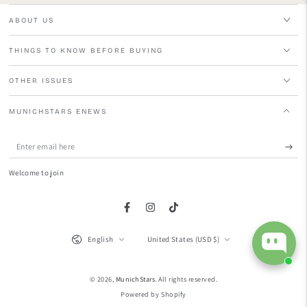
ABOUT US
THINGS TO KNOW BEFORE BUYING
OTHER ISSUES
MUNICHSTARS ENEWS
Enter
email
Welcome to join
here
Facebook
Instagram
TikTok
Language
Country/region
English
United States (USD $)
© 2026,
MunichStars
. All rights reserved.
Powered by Shopify