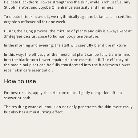
Delicate Blackthorn Flower strengthens the skin, while Birch Leaf, sunny
St John's Wort and Jojoba Oil enhance elasticity and firmness.
To create this skincare oil, we rhythmically age the botanicals in certified
organic sunflower oil for one week.
During the aging process, the mixture of plants and oils is always kept at
37 degrees Celsius, close to human body temperature.
In the morning and evening, the staff will carefully blend the mixture.
In this way, the efficacy of the medicinal plant can be fully transformed
into the blackthorn flower repair skin care essential oil. The efficacy of
the medicinal plant can be fully transformed into the blackthorn flower
repair skin care essential oil.
How to use
For best results, apply the skin care oil to slightly damp skin after a
shower or bath.
The resulting water-oil emulsion not only penetrates the skin more easily,
but also has a moisturizing effect.