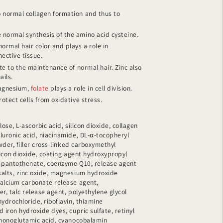
 normal collagen formation and thus to
 normal synthesis of the amino acid cysteine.
ormal hair color and plays a role in
ective tissue.
e to the maintenance of normal hair. Zinc also
ails.
magnesium,
folate
plays a role in cell division.
otect cells from oxidative stress.
ulose, L-ascorbic acid, silicon dioxide, collagen
luronic acid, niacinamide, DL-α-tocopheryl
owder, filler cross-linked carboxymethyl
licon dioxide, coating agent hydroxypropyl
m-pantothenate, coenzyme Q10, release agent
salts, zinc oxide, magnesium hydroxide
calcium carbonate release agent,
ler, talc release agent, polyethylene glycol
ydrochloride, riboflavin, thiamine
 iron hydroxide dyes, cupric sulfate, retinyl
 monoglutamic acid, cyanocobalamin