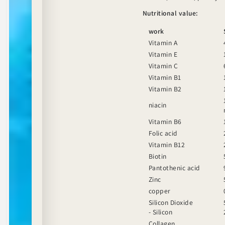
Nutritional value:
work
Vitamin A
Vitamin E
Vitamin C
Vitamin B1
Vitamin B2
niacin
Vitamin B6
Folic acid
Vitamin B12
Biotin
Pantothenic acid
Zinc
copper
Silicon Dioxide
- Silicon
Collagen