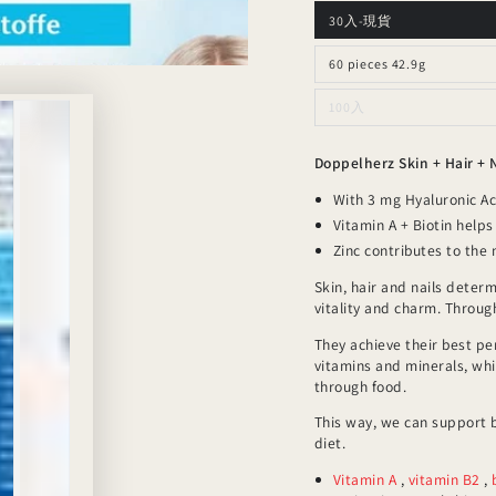
30入-現貨
60 pieces 42.9g
100入
Doppelherz Skin + Hair + 
With 3 mg Hyaluronic A
Vitamin A + Biotin help
Zinc contributes to the
Skin, hair and nails deter
vitality and charm. Throu
They achieve their best pe
vitamins and minerals, wh
through food.
This way, we can support b
diet.
Vitamin A
,
vitamin B2
,