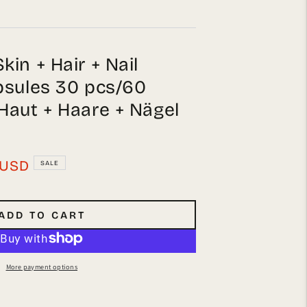
in + Hair + Nail
psules 30 pcs/60
Haut + Haare + Nägel
USD
SALE
ADD TO CART
More payment options