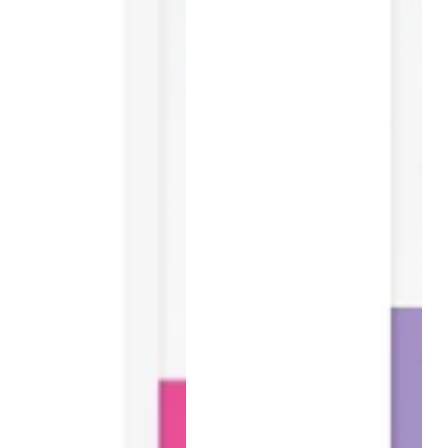
30
Tablets