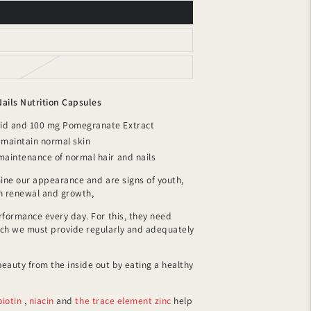
Nails Nutrition Capsules
cid and 100 mg Pomegranate Extract
s maintain normal skin
 maintenance of normal hair and nails
mine our appearance and are signs of youth,
gh renewal and growth,
rformance every day. For this, they need
ich we must provide regularly and adequately
eauty from the inside out by eating a healthy
biotin
,
niacin
and
the trace element zinc
help