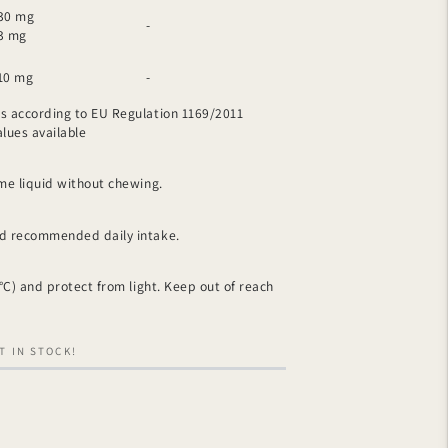
30 mg
-
3 mg
10 mg
-
s ​​according to EU Regulation 1169/2011
ues ​​available
ome liquid without chewing.
ed recommended daily intake.
 °C) and protect from light. Keep out of reach
T IN STOCK!