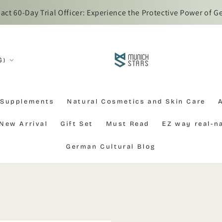
iwan customs regulations, overseas parcels require Ez Way re
$)
 Supplements
Natural Cosmetics and Skin Care
New Arrival
Gift Set
Must Read
EZ way real-
German Cultural Blog