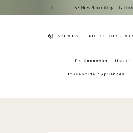
SKIP TO
n Precision Probiotics!
📢 Due to Ta
CONTENT
Language
Country/region
ENGLISH
UNITED STATES (USD 
Dr. Hauschka
Health
Householde Appliances