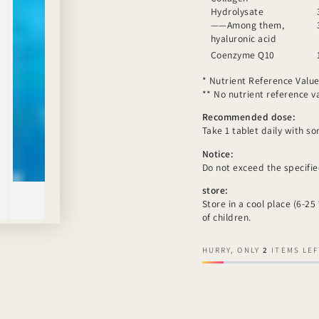
Hydrolysate
——Among them,
hyaluronic acid
Coenzyme Q10
* Nutrient Reference Value
** No nutrient reference val
Recommended dose:
Take 1 tablet daily with s
Notice:
Do not exceed the specifi
store:
Store in a cool place (6-25
of children.
HURRY, ONLY
2
ITEMS LEF