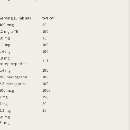
Serving (1 Tablet)
%NRV*
400 mcg
50
12 mg a-TE
100
60 mg
75
1.1 mg
100
1.4 mg
100
18 mg
113
norepinephrine
1.4 mg
100
200 micrograms
100
2.5 micrograms
100
500 mcg
1000
9 mg
150
5 mg
50
0.3 mg
30
50 mg
-
21 mg