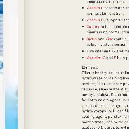
maintain normal skin.
Vitamin C
contributes to
normal skin function.
Vitamin B6
supports the
Copper
helps maintain n
maintaining normal conn
Biotin
and
Zinc
contribut
helps maintain normal n
Like vitamin B12 and 
Vitamins C
and
E
help pr
Element:
Filler microcrystalline cell
hydrolyzate containing hya
acetate, filler cellulose p
cellulose, release agent si
methylcellulose, D-calciu
fat Fatty acid magnesium 
carbonate release agent, 
hydroxypropyl cellulose fil
coating agent, pyridoxine h
mononitrate, iron oxide and
acetate, D-biotin, pteroyl