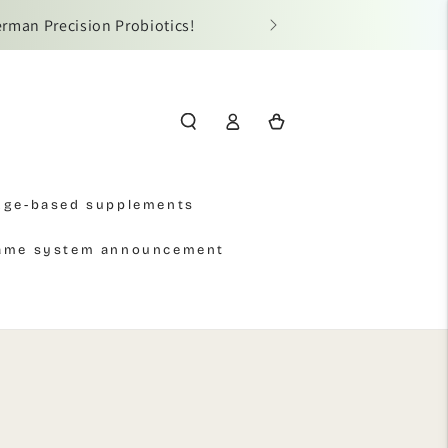
al-name authentication.
Log
Cart
in
Age-based supplements
name system announcement