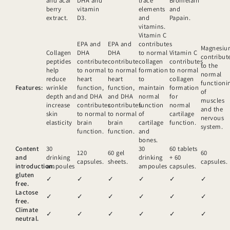
and acai
DHA and
trace
Bromelain
berry
vitamin
elements
and
extract.
D3.
and
Papain.
vitamins.
Vitamin C
EPA and
EPA and
contributes
Magnesi
Collagen
DHA
DHA
to normal
Vitamin C
contribut
peptides
contribute
contribute
collagen
contributes
to the
help
to normal
to normal
formation
to normal
normal
reduce
heart
heart
to
collagen
functioni
Features:
wrinkle
function,
function,
maintain
formation
of
depth and
and DHA
and DHA
normal
for
muscles
increase
contributes
contributes
function
normal
and the
skin
to normal
to normal
of
cartilage
nervous
elasticity
brain
brain
cartilage
function.
system.
function.
function.
and
bones.
Content
30
30
60 tablets
120
60 gel
60
and
drinking
drinking
+ 60
capsules.
sheets.
capsules.
introduction.
ampoules
ampoules
capsules.
gluten
✓
✓
✓
✓
✓
✓
free.
Lactose
✓
✓
✓
✓
✓
✓
free.
Climate
✓
✓
✓
✓
✓
✓
neutral.