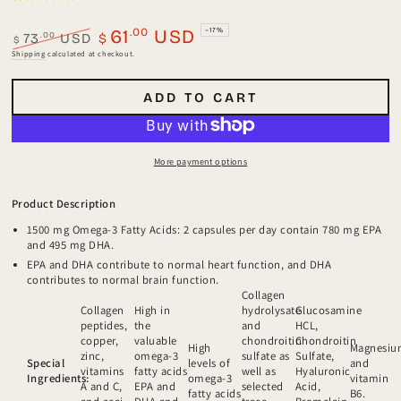
.00
61
USD
–17%
.00
73
USD
$
$
Regular
Sale
Shipping
calculated at checkout.
price
price
ADD TO CART
More payment options
Product Description
1500 mg Omega-3 Fatty Acids: 2 capsules per day contain 780 mg EPA
and 495 mg DHA.
EPA and DHA contribute to normal heart function, and DHA
contributes to normal brain function.
Collagen
Collagen
High in
hydrolysate
Glucosamine
peptides,
the
and
HCL,
copper,
valuable
chondroitin
Chondroitin
High
Magnesi
zinc,
omega-3
sulfate as
Sulfate,
Special
levels of
and
vitamins
fatty acids
well as
Hyaluronic
Ingredients:
omega-3
vitamin
A and C,
EPA and
selected
Acid,
fatty acids
B6.