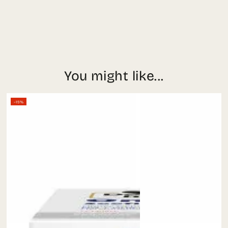
You might like...
–15%