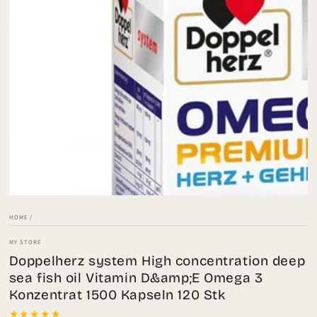
Open
media
1
in
modal
HOME
/
MY STORE
Doppelherz system High concentration deep
sea fish oil Vitamin D&amp;E Omega 3
Konzentrat 1500 Kapseln 120 Stk