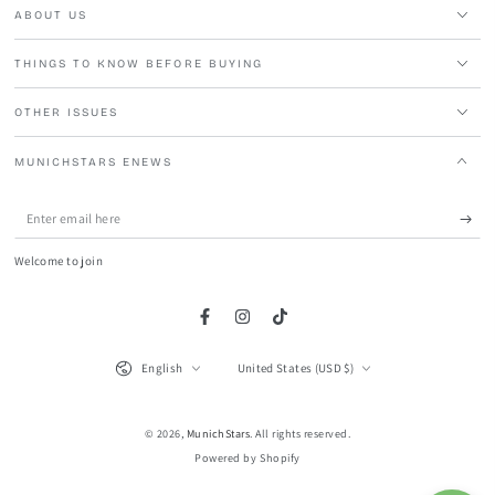
ABOUT US
THINGS TO KNOW BEFORE BUYING
OTHER ISSUES
MUNICHSTARS ENEWS
Enter
email
Welcome to join
here
Facebook
Instagram
TikTok
Language
Country/region
English
United States (USD $)
© 2026,
MunichStars
. All rights reserved.
Powered by Shopify