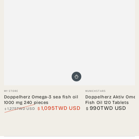
Vendor:
Vendor:
MY STORE
MUNICHSTARS
Doppelherz Omega-3 sea fish oil
Doppelherz Aktiv Omega
1000 mg 240 pieces
Fish Oil 120 Tablets
1,095TWD USD
990TWD USD
Regular
1,275TWD USD
$
$
$
price
Regular
Sale
price
price