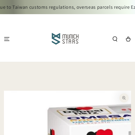
SKIP TO
e to Taiwan customs regulations, overseas parcels require Ez
CONTENT
Cart
SKIP TO
PRODUCT
INFORMATION