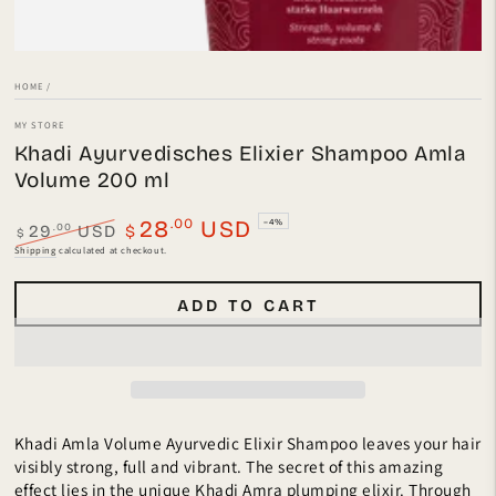
HOME
/
MY STORE
Khadi Ayurvedisches Elixier Shampoo Amla
Volume 200 ml
.00
28
USD
–4%
.00
29
USD
$
$
Regular
Sale
Shipping
calculated at checkout.
price
price
ADD TO CART
Khadi Amla Volume Ayurvedic Elixir Shampoo leaves your hair
visibly strong, full and vibrant. The secret of this amazing
effect lies in the unique Khadi Amra plumping elixir. Through