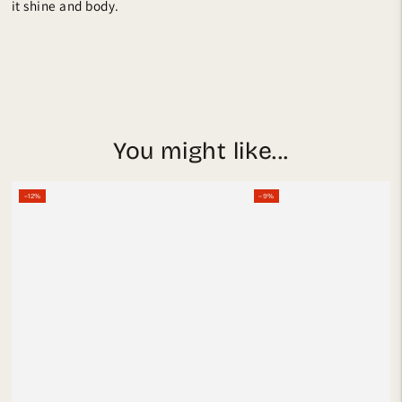
it shine and body.
You might like...
–12%
–9%