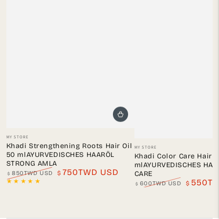
Vendor:
MY STORE
Vendor:
Khadi Strengthening Roots Hair Oil
MY STORE
50 mlAYURVEDISCHES HAARÖL
Khadi Color Care Hair O
STRONG AMLA
mlAYURVEDISCHES HAA
750TWD USD
850TWD USD
$
CARE
$
Regular
Sale
550T
600TWD USD
$
$
price
price
Regular
Sale
price
price