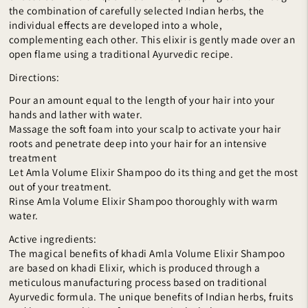
the combination of carefully selected Indian herbs, the
individual effects are developed into a whole,
complementing each other. This elixir is gently made over an
open flame using a traditional Ayurvedic recipe.
Directions:
Pour an amount equal to the length of your hair into your
hands and lather with water.
Massage the soft foam into your scalp to activate your hair
roots and penetrate deep into your hair for an intensive
treatment
Let Amla Volume Elixir Shampoo do its thing and get the most
out of your treatment.
Rinse Amla Volume Elixir Shampoo thoroughly with warm
water.
Active ingredients:
The magical benefits of khadi Amla Volume Elixir Shampoo
are based on khadi Elixir, which is produced through a
meticulous manufacturing process based on traditional
Ayurvedic formula. The unique benefits of Indian herbs, fruits