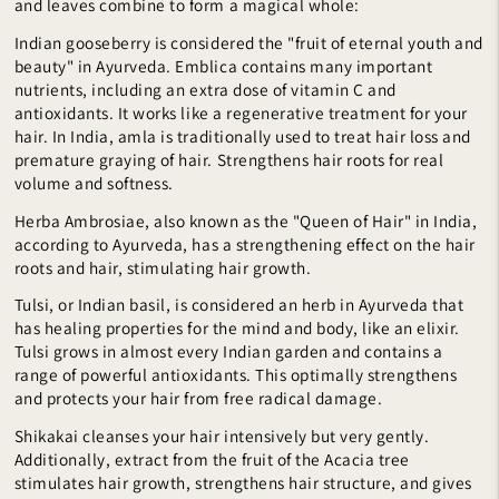
and leaves combine to form a magical whole:
Indian gooseberry is considered the "fruit of eternal youth and
beauty" in Ayurveda. Emblica contains many important
nutrients, including an extra dose of vitamin C and
antioxidants. It works like a regenerative treatment for your
hair. In India, amla is traditionally used to treat hair loss and
premature graying of hair. Strengthens hair roots for real
volume and softness.
Herba Ambrosiae, also known as the "Queen of Hair" in India,
according to Ayurveda, has a strengthening effect on the hair
roots and hair, stimulating hair growth.
Tulsi, or Indian basil, is considered an herb in Ayurveda that
has healing properties for the mind and body, like an elixir.
Tulsi grows in almost every Indian garden and contains a
range of powerful antioxidants. This optimally strengthens
and protects your hair from free radical damage.
Shikakai cleanses your hair intensively but very gently.
Additionally, extract from the fruit of the Acacia tree
stimulates hair growth, strengthens hair structure, and gives