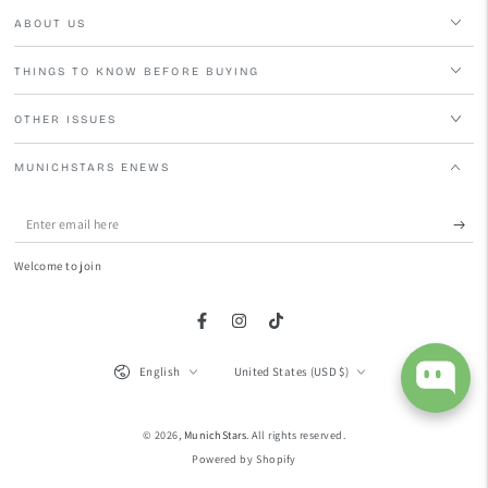
ABOUT US
THINGS TO KNOW BEFORE BUYING
OTHER ISSUES
MUNICHSTARS ENEWS
Enter
email
Welcome to join
here
Facebook
Instagram
TikTok
Language
Country/region
English
United States (USD $)
© 2026,
MunichStars
. All rights reserved.
Powered by Shopify