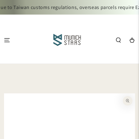
SKIP TO
e to Taiwan customs regulations, overseas parcels require Ez
CONTENT
Cart
SKIP TO
PRODUCT
INFORMATION