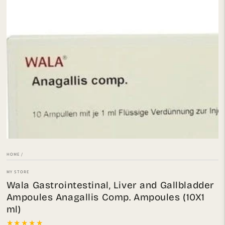
Open
media
1
in
modal
HOME
/
MY STORE
Wala Gastrointestinal, Liver and Gallbladder
Ampoules Anagallis Comp. Ampoules (10X1
ml)