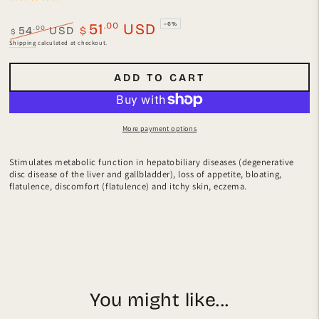
.00
51
USD
–6%
.00
54
USD
$
$
Regular
Sale
Shipping
calculated at checkout.
price
price
ADD TO CART
More payment options
Stimulates metabolic function in hepatobiliary diseases (degenerative
disc disease of the liver and gallbladder), loss of appetite, bloating,
flatulence, discomfort (flatulence) and itchy skin, eczema.
You might like...