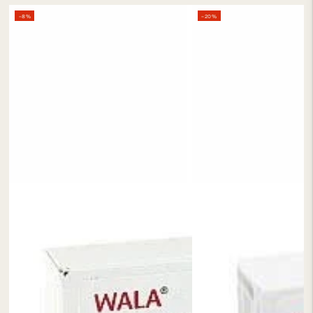
–8%
–20%