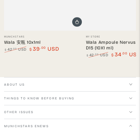
Vendor:
Vendor:
MUNICHSTARS
MY STORE
Wala 安瓶 10x1ml
Wala Ampoule Nervus O
D15 (10X1 ml)
.00
39
USD
.00
42
USD
$
$
.00
34
US
Regular
Sale
.00
42
USD
$
$
price
price
Regular
Sale
price
price
ABOUT US
THINGS TO KNOW BEFORE BUYING
OTHER ISSUES
MUNICHSTARS ENEWS