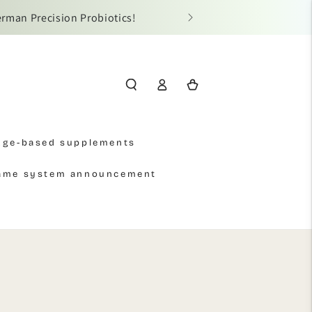
erman Precision Probiotics!
📢 Due t
Log
Cart
in
Age-based supplements
name system announcement