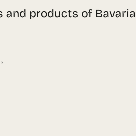
ts and products of Bavaria
s
lly