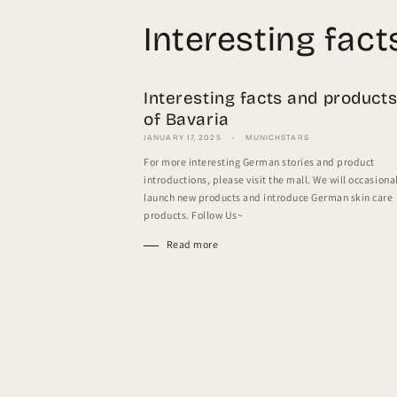
Interesting fac
Interesting facts and product
of Bavaria
JANUARY 17, 2025
MUNICHSTARS
For more interesting German stories and product
introductions, please visit the mall. We will occasiona
launch new products and introduce German skin care
products. Follow Us~
Read more