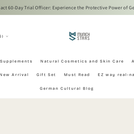
t 60-Day Trial Officer: Experience the Protective Power of G
$)
 Supplements
Natural Cosmetics and Skin Care
New Arrival
Gift Set
Must Read
EZ way real-
German Cultural Blog