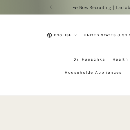
SKIP TO
📣 Now Recruiting｜Lactobac
CONTENT
Language
Country/region
ENGLISH
UNITED STATES (USD 
Dr. Hauschka
Health
Householde Appliances