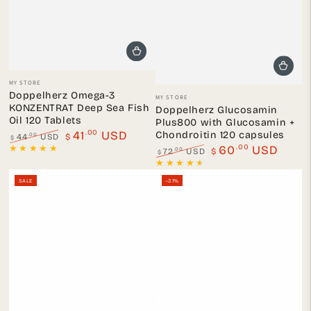
Vendor:
MY STORE
Vendor:
Doppelherz Omega-3
MY STORE
KONZENTRAT Deep Sea Fish
Doppelherz Glucosamin
Oil 120 Tablets
Plus800 with Glucosamin +
.00
41
USD
Chondroitin 120 capsules
.00
44
USD
$
$
.00
Regular
Sale
60
USD
.00
72
USD
$
$
price
price
Regular
Sale
price
price
SALE
–31%