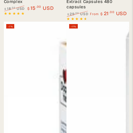
Complex
Extract Capsules 480
capsules
.00
15
USD
.00
18
USD
$
$
.00
21
USD
Regular
Sale
From
.00
29
USD
$
$
price
price
Regular
Sale
price
price
–7%
–17%