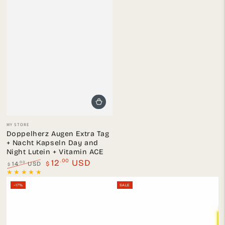
Vendor:
MY STORE
Doppelherz Augen Extra Tag
+ Nacht Kapseln Day and
Night Lutein + Vitamin ACE
.00
12
USD
.00
14
USD
$
$
Regular
Sale
price
price
–17%
SALE