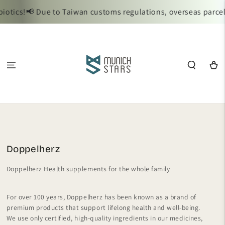
SKIP TO
s!
📢 Due to Taiwan customs regulations, overseas parcels req
CONTENT
Cart
Collection:
Doppelherz
Doppelherz Health supplements for the whole family
For over 100 years, Doppelherz has been known as a brand of
premium products that support lifelong health and well-being.
We use only certified, high-quality ingredients in our medicines,