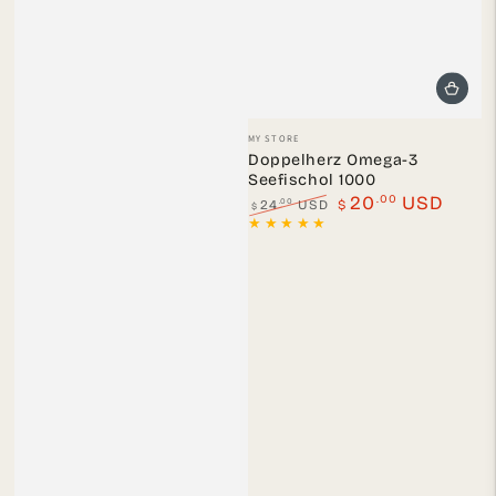
Vendor:
MY STORE
Doppelherz Omega-3
Seefischol 1000
.00
20
USD
.00
24
USD
$
$
Regular
Sale
price
price