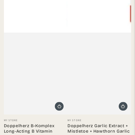
Vendor:
Vendor:
MY STORE
MY STORE
Doppelherz B-Komplex
Doppelherz Garlic Extract +
Long-Acting B Vitamin
Mistletoe + Hawthorn Garlic