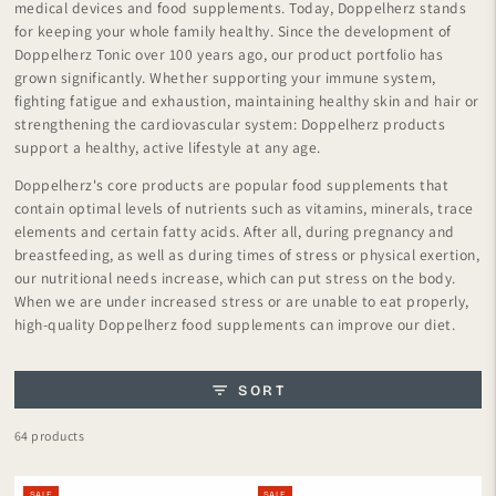
medical devices and food supplements. Today, Doppelherz stands
for keeping your whole family healthy. Since the development of
Doppelherz Tonic over 100 years ago, our product portfolio has
grown significantly. Whether supporting your immune system,
fighting fatigue and exhaustion, maintaining healthy skin and hair or
strengthening the cardiovascular system: Doppelherz products
support a healthy, active lifestyle at any age.
Doppelherz's core products are popular food supplements that
contain optimal levels of nutrients such as vitamins, minerals, trace
elements and certain fatty acids. After all, during pregnancy and
breastfeeding, as well as during times of stress or physical exertion,
our nutritional needs increase, which can put stress on the body.
When we are under increased stress or are unable to eat properly,
high-quality Doppelherz food supplements can improve our diet.
SORT
64 products
SALE
SALE