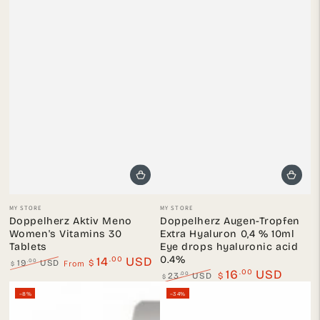
Vendor:
Vendor:
MY STORE
MY STORE
Doppelherz Aktiv Meno
Doppelherz Augen-Tropfen
Women's Vitamins 30
Extra Hyaluron 0,4 % 10ml
Tablets
Eye drops hyaluronic acid
0.4%
.00
14
USD
From
.00
19
USD
$
$
.00
16
USD
Regular
Sale
.00
23
USD
$
$
price
price
Regular
Sale
–8%
–34%
price
price