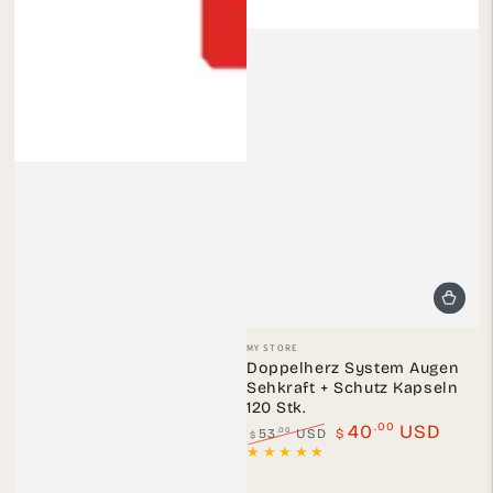
Vendor:
MY STORE
Doppelherz System Augen
Sehkraft + Schutz Kapseln
120 Stk.
.00
40
USD
.00
53
USD
$
$
Regular
Sale
price
price