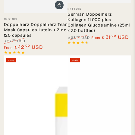
Vendor:
MY STORE
German Doppelherz
Vendor:
MY STORE
Kollagen 11.000 plus
Doppelherz Doppelherz Tear
Collagen Glucosamine (25ml
Mask Capsules Lutein + Zinc
x 30 bottles)
120 capsules
.00
51
USD
From
.00
63
USD
$
$
.00
57
USD
$
Regular
Sale
Regular
.00
Sale
42
USD
From
$
price
price
price
price
–15%
–25%