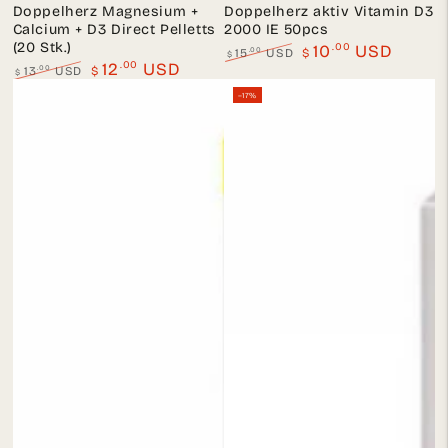
Doppelherz Magnesium +
Doppelherz aktiv Vitamin D3
Calcium + D3 Direct Pelletts
2000 IE 50pcs
(20 Stk.)
.00
10
USD
.00
15
USD
$
$
.00
12
USD
Regular
Sale
.00
13
USD
$
$
price
price
Regular
Sale
–17%
price
price