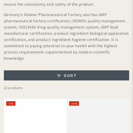
ensure the consistency and safety of the product.
Germany's Hübner Pharmaceutical Factory also has GMP
pharmaceutical factory certification, ISO9001 quality management
system, ISO13485 drug quality management system, GMP food
manufacturer certification, product ingredient biological application
certification, and product ingredient hygiene certification. It is
committed to paying attention to your health with the highest
process requirements supplemented by modern scientific
knowledge.
SORT
22 products
–10%
–30%