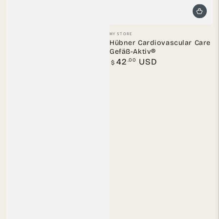
Vendor:
MY STORE
Hübner Cardiovascular Care
Gefäß-Aktiv®
Regular
.00
42
USD
$
price