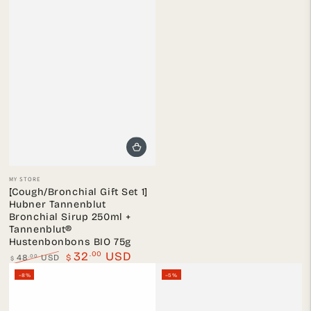
Vendor:
MY STORE
[Cough/Bronchial Gift Set 1]
Hubner Tannenblut
Bronchial Sirup 250ml +
Tannenblut®
Hustenbonbons BIO 75g
.00
32
USD
.00
48
USD
$
$
Regular
Sale
–8%
–5%
price
price