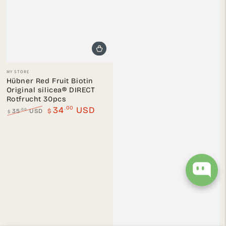
Vendor:
MY STORE
Hübner Red Fruit Biotin
Original silicea® DIRECT
Rotfrucht 30pcs
.00
34
USD
.00
35
USD
$
$
Regular
Sale
price
price