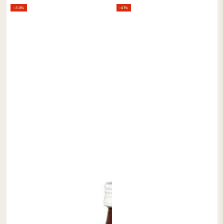
Regular
Sale
Regular
Sale
–34%
–41%
price
price
price
price