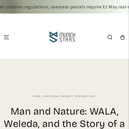
SKIP TO
n customs regulations, overseas parcels require Ez Way real-
CONTENT
Cart
HOME
/
FUNCTIONAL PRODUCT INTRODUCTION
/
Man and Nature: WALA,
Weleda, and the Story of a