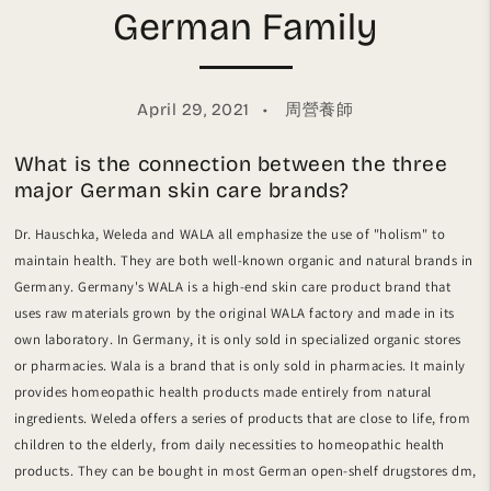
German Family
April 29, 2021
周營養師
What is the connection between the three
major German skin care brands?
Dr. Hauschka, Weleda and WALA all emphasize the use of "holism" to
maintain health. They are both well-known organic and natural brands in
Germany. Germany's WALA is a high-end skin care product brand that
uses raw materials grown by the original WALA factory and made in its
own laboratory. In Germany, it is only sold in specialized organic stores
or pharmacies. Wala is a brand that is only sold in pharmacies. It mainly
provides homeopathic health products made entirely from natural
ingredients. Weleda offers a series of products that are close to life, from
children to the elderly, from daily necessities to homeopathic health
products. They can be bought in most German open-shelf drugstores dm,