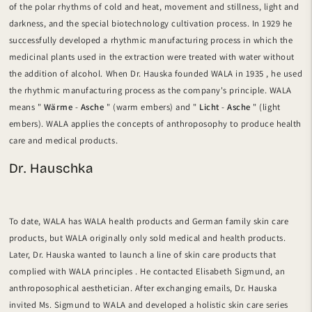
of the polar rhythms of cold and heat, movement and stillness, light and
darkness, and the special biotechnology cultivation process. In
1929 he
successfully developed a rhythmic manufacturing process
in which the
medicinal plants used in the extraction were treated with water without
the addition of alcohol.
When Dr.
Hauska
founded
WALA
in 1935
, he used
the rhythmic manufacturing process as the company's principle. WALA
means "
Wärme
-
Asche
" (warm embers) and "
Licht
-
Asche
" (light
embers). WALA applies the concepts of anthroposophy to produce health
care and medical products.
Dr. Hauschka
To date, WALA has WALA health products and German family skin care
products, but WALA originally only sold medical and health products.
Later,
Dr.
Hauska
wanted to launch
a line of skin care products
that
complied with
WALA principles
.
He contacted Elisabeth Sigmund,
an
anthroposophical aesthetician. After exchanging emails,
Dr. Hauska
invited Ms. Sigmund to WALA and developed a holistic skin care series