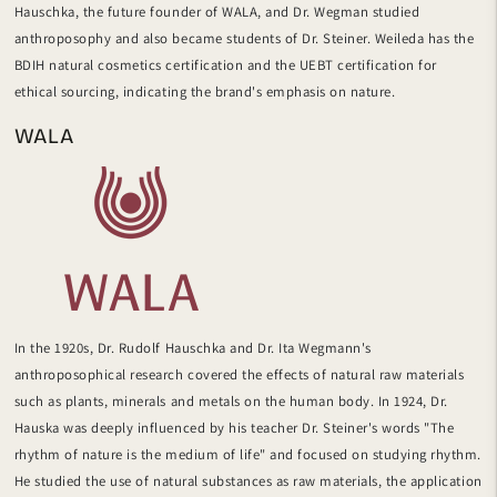
Hauschka, the future founder of WALA, and Dr. Wegman studied
anthroposophy and also became students of Dr. Steiner. Weileda has
the
BDIH natural cosmetics certification and the UEBT certification for
ethical sourcing, indicating the brand's emphasis on nature.
WALA
In the 1920s, Dr. Rudolf Hauschka
and Dr. Ita Wegmann's
anthroposophical research covered
the effects of natural raw materials
such as plants, minerals and metals on the human body. In 1924, Dr.
Hauska was deeply influenced by his teacher Dr. Steiner's words "The
rhythm of nature is the medium of life" and focused on studying rhythm.
He
studied the
use of natural substances as raw materials, the application