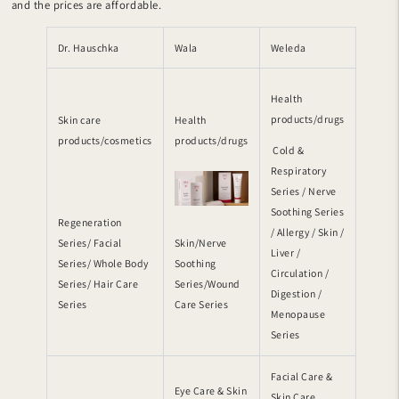
and the prices are affordable.
Dr. Hauschka
Wala
Weleda
Health
products/drugs
Skin care
Health
products/cosmetics
products/drugs
Cold &
Respiratory
Series / Nerve
Soothing Series
Regeneration
/ Allergy / Skin /
Series/ Facial
Skin/Nerve
Liver /
Series/ Whole Body
Soothing
Circulation /
Series/ Hair Care
Series/Wound
Digestion /
Series
Care Series
Menopause
Series
Facial Care &
Eye Care & Skin
Skin Care