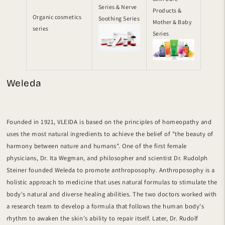
Series & Nerve
Products &
Organic cosmetics
Soothing Series
Mother & Baby
series
Series
Weleda
Founded in 1921, VLEIDA is based on the principles of homeopathy and
uses the most natural ingredients to achieve the belief of "the beauty of
harmony between nature and humans". One of the first female
physicians, Dr. Ita Wegman, and philosopher and scientist Dr. Rudolph
Steiner founded Weleda to promote anthroposophy. Anthroposophy is a
holistic approach to medicine that uses natural formulas to stimulate the
body's natural and diverse healing abilities. The two doctors worked with
a research team to develop a formula that follows the human body's
rhythm to awaken the skin's ability to repair itself. Later, Dr. Rudolf