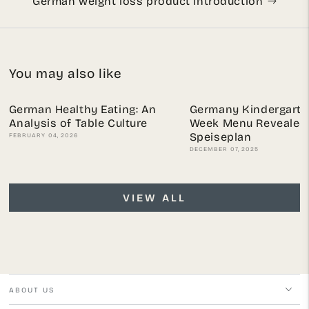
German weight loss product introduction
You may also like
German Healthy Eating: An
Germany Kindergarte
Analysis of Table Culture
Week Menu Revealed:
Speiseplan
FEBRUARY 04, 2026
DECEMBER 07, 2025
VIEW ALL
ABOUT US