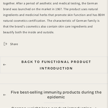
together.
After a period of aesthetic and medical testing, the German
brand was launched on the market in 1967.
The product uses natural
ingredients and medicinal herbs that promote skin function and has BDIH
natural cosmetics certification. The characteristic of German family is
that the brand's cosmetics also contain skin care ingredients and
beautify both the inside and outside.
Share
BACK TO FUNCTIONAL PRODUCT
INTRODUCTION
Five best-selling immunity products during the
epidemic