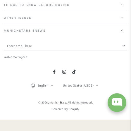
THINGS TO KNOW BEFORE BUYING
OTHER ISSUES
MUNICHSTARS ENEWS
Enter
email
Welcome to join
here
Facebook
Instagram
TikTok
Language
Country/region
English
United States (USD $)
© 2026,
MunichStars
. All rights reserved.
Powered by Shopify