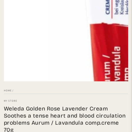
Open
media
1
in
modal
HOME
/
MY STORE
Weleda Golden Rose Lavender Cream
Soothes a tense heart and blood circulation
problems Aurum / Lavandula comp.creme
70g