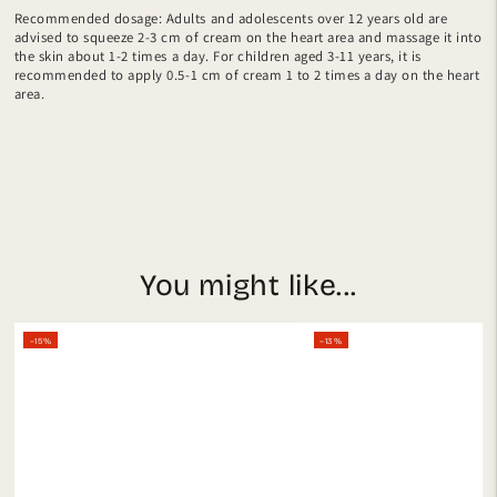
Recommended dosage: Adults and adolescents over 12 years old are
advised to squeeze 2-3 cm of cream on the heart area and massage it into
the skin about 1-2 times a day. For children aged 3-11 years, it is
recommended to apply 0.5-1 cm of cream 1 to 2 times a day on the heart
area.
You might like...
–15%
–13%