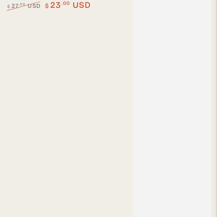
.00
23
USD
.00
27
USD
$
$
Regular
Sale
price
price