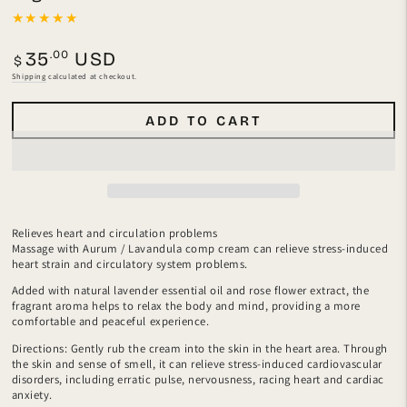
Regular
.00
35
USD
$
price
Shipping
calculated at checkout.
ADD TO CART
Relieves heart and circulation problems
Massage with Aurum / Lavandula comp cream can relieve stress-induced
heart strain and circulatory system problems.
Added with natural lavender essential oil and rose flower extract, the
fragrant aroma helps to relax the body and mind, providing a more
comfortable and peaceful experience.
Directions: Gently rub the cream into the skin in the heart area. Through
the skin and sense of smell, it can relieve stress-induced cardiovascular
disorders, including erratic pulse, nervousness, racing heart and cardiac
anxiety.