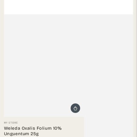
Vendor:
MY STORE
Weleda Oxalis Folium 10%
Unguentum 25g