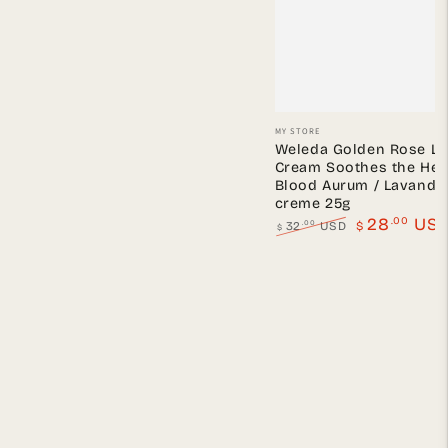
Vendor:
MY STORE
Weleda Golden Rose L
Cream Soothes the Hea
Blood Aurum / Lavandu
creme 25g
.00
28
US
.00
32
USD
$
$
Regular
Sale
price
price