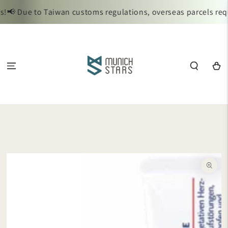
SKIP TO
📢 Due to Taiwan customs regulations, overseas parcels requi
CONTENT
Cart
SKIP TO
PRODUCT
INFORMATION