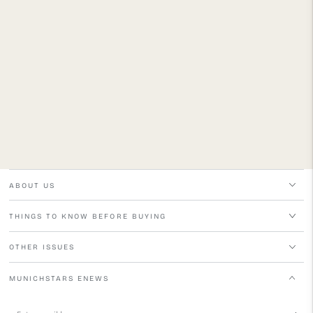
ABOUT US
THINGS TO KNOW BEFORE BUYING
OTHER ISSUES
MUNICHSTARS ENEWS
Enter