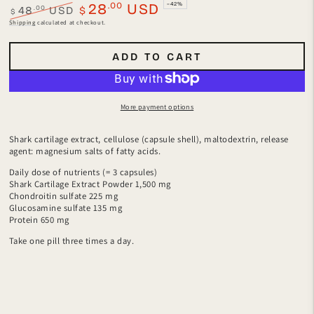
.00
28
USD
–42%
.00
48
USD
$
$
Regular
Sale
Shipping
calculated at checkout.
price
price
ADD TO CART
More payment options
Shark cartilage extract, cellulose (capsule shell), maltodextrin, release
agent: magnesium salts of fatty acids.
Daily dose of nutrients (= 3 capsules)
Shark Cartilage Extract Powder 1,500 mg
Chondroitin sulfate 225 mg
Glucosamine sulfate 135 mg
Protein 650 mg
Take one pill three times a day.