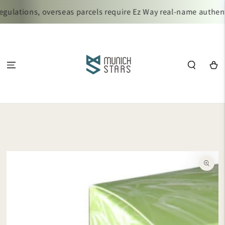
SKIP TO
ulations, overseas parcels require Ez Way real-name authenti
CONTENT
Cart
SKIP TO
PRODUCT
INFORMATION