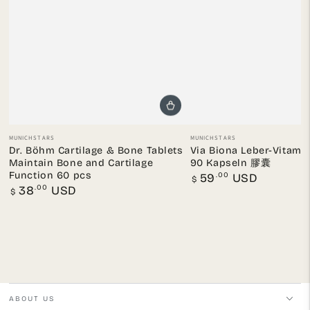
Vendor:
Vendor:
MUNICHSTARS
MUNICHSTARS
Dr. Böhm Cartilage & Bone Tablets
Via Biona Leber-Vit
Maintain Bone and Cartilage
90 Kapseln 膠囊
Function 60 pcs
Regular
.00
59
USD
$
price
Regular
.00
38
USD
$
price
ABOUT US