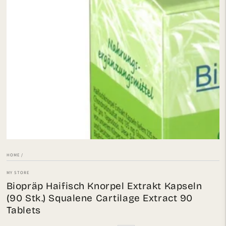
Open
media
1
in
modal
HOME
/
MY STORE
Biopräp Haifisch Knorpel Extrakt Kapseln
(90 Stk.) Squalene Cartilage Extract 90
Tablets