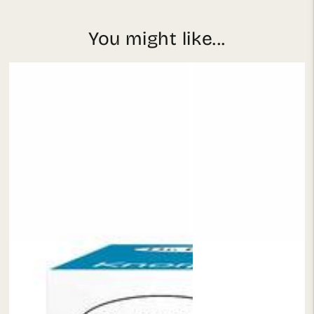
You might like...