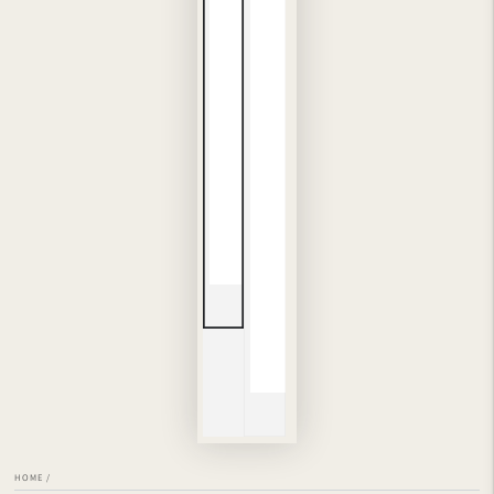
HOME
/