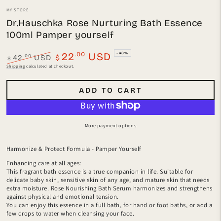
MY STORE
Dr.Hauschka Rose Nurturing Bath Essence
100ml Pamper yourself
.00
22
USD
–48%
.00
42
USD
$
$
Regular
Sale
Shipping
calculated at checkout.
price
price
ADD TO CART
More payment options
Harmonize & Protect Formula - Pamper Yourself
Enhancing care at all ages:
This fragrant bath essence is a true companion in life. Suitable for
delicate baby skin, sensitive skin of any age, and mature skin that needs
extra moisture. Rose Nourishing Bath Serum harmonizes and strengthens
against physical and emotional tension.
You can enjoy this essence in a full bath, for hand or foot baths, or add a
few drops to water when cleansing your face.