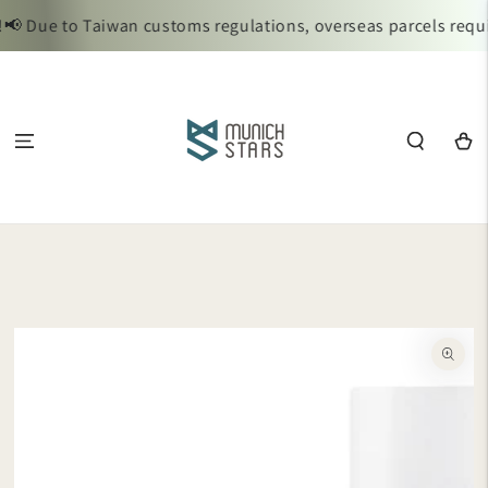
SKIP TO
 Due to Taiwan customs regulations, overseas parcels requir
CONTENT
Cart
SKIP TO
PRODUCT
INFORMATION