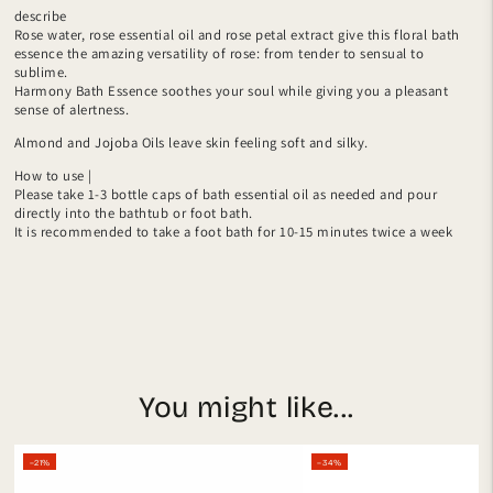
describe
Rose water, rose essential oil and rose petal extract give this floral bath
essence the amazing versatility of rose: from tender to sensual to
sublime.
Harmony Bath Essence soothes your soul while giving you a pleasant
sense of alertness.
Almond and Jojoba Oils leave skin feeling soft and silky.
How to use |
Please take 1-3 bottle caps of bath essential oil as needed and pour
directly into the bathtub or foot bath.
It is recommended to take a foot bath for 10-15 minutes twice a week
You might like...
–21%
–34%