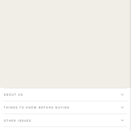
ABOUT US
THINGS TO KNOW BEFORE BUYING
OTHER ISSUES