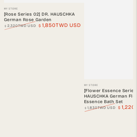
Vendor:
MY STORE
[Rose Series 02] DR. HAUSCHKA
German Rose Garden
1,850TWD USD
2,320TWD USD
$
$
Regular
Sale
price
price
Vendor:
MY STORE
[Flower Essence Series 
HAUSCHKA German Flo
Essence Bath Set
1,22
1,830TWD USD
$
$
Regular
Sale
price
price