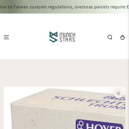
SKIP TO
 to Taiwan customs regulations, overseas parcels require Ez 
CONTENT
Cart
SKIP TO
PRODUCT
INFORMATION