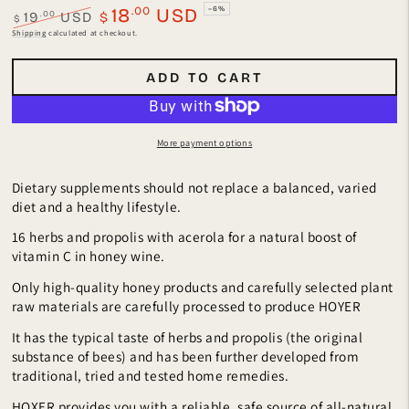
.00
18
USD
–6%
.00
19
USD
$
$
Regular
Sale
Shipping
calculated at checkout.
price
price
ADD TO CART
More payment options
Dietary supplements should not replace a balanced, varied
diet and a healthy lifestyle.
16 herbs and propolis with acerola for a natural boost of
vitamin C in honey wine.
Only high-quality honey products and carefully selected plant
raw materials are carefully processed to produce HOYER
It has the typical taste of herbs and propolis (the original
substance of bees) and has been further developed from
traditional, tried and tested home remedies.
HOXER provides you with a reliable, safe source of all-natural