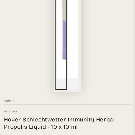
HOME
/
MY STORE
Hoyer Schlechtwetter Immunity Herbal
Propolis Liquid - 10 x 10 ml