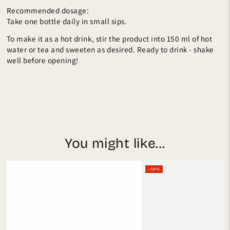
Recommended dosage:
Take one bottle daily in small sips.
To make it as a hot drink, stir the product into 150 ml of hot
water or tea and sweeten as desired. Ready to drink - shake
well before opening!
You might like...
–38%