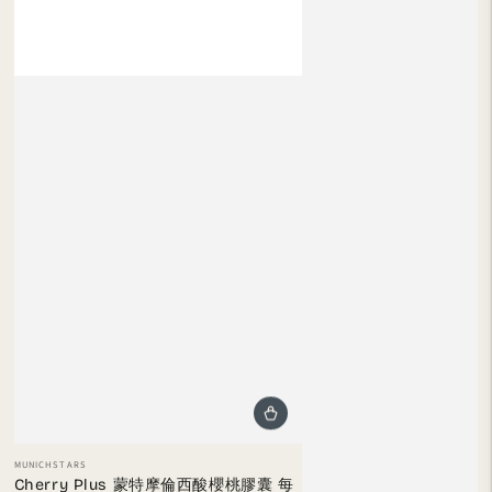
Vendor:
MUNICHSTARS
Cherry Plus 蒙特摩倫西酸櫻桃膠囊 每