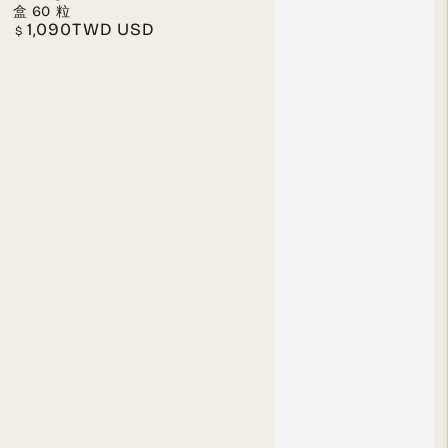
盒 60 粒
1,090TWD USD
Regular
$
price