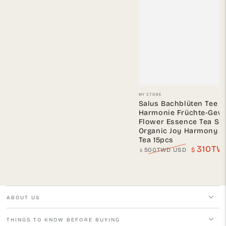
Vendor:
MY STORE
Salus Bachblüten Tee 
Harmonie Früchte-Gewü
Flower Essence Tea Ser
Organic Joy Harmony Fr
Tea 15pcs
310TW
500TWD USD
$
$
Regular
Sale
price
price
ABOUT US
THINGS TO KNOW BEFORE BUYING