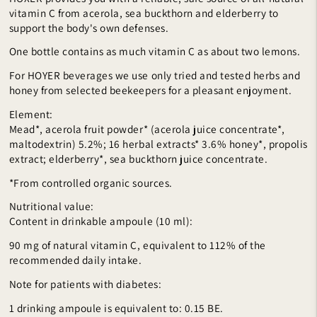
vitamin C from acerola, sea buckthorn and elderberry to
support the body's own defenses.
One bottle contains as much vitamin C as about two lemons.
For HOYER beverages we use only tried and tested herbs and
honey from selected beekeepers for a pleasant enjoyment.
Element:
Mead*, acerola fruit powder* (acerola juice concentrate*,
maltodextrin) 5.2%; 16 herbal extracts* 3.6% honey*, propolis
extract; elderberry*, sea buckthorn juice concentrate.
*From controlled organic sources.
Nutritional value:
Content in drinkable ampoule (10 ml):
90 mg of natural vitamin C, equivalent to 112% of the
recommended daily intake.
Note for patients with diabetes:
1 drinking ampoule is equivalent to: 0.15 BE.