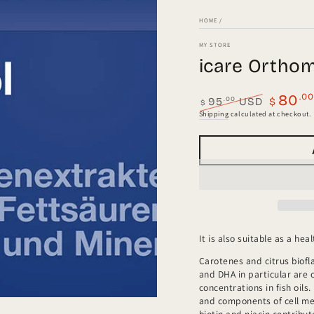
HOME
/
MY STORE
icare Ortho
.0
80
.00
95
USD
$
$
Regular
Sale
Shipping
calculated at checkout.
price
price
a
l
It is also suitable as a h
Carotenes and citrus biofl
and DHA in particular are 
concentrations in fish oil
and components of cell mem