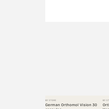
Vendor:
Vend
MY STORE
MY S
German Orthomol Vision 30
Ort