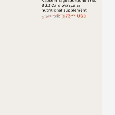
Kapseln Tagesportionen (30
Stk.) Cardiovascular
nutritional supplement
.00
73
USD
.00
114
USD
$
$
Regular
Sale
price
price