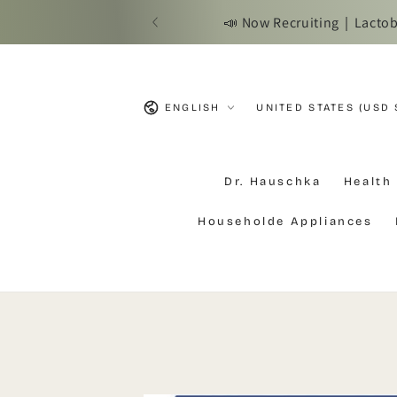
SKIP TO
📣 Now Recruiting｜Lactobac
CONTENT
Language
Country/region
ENGLISH
UNITED STATES (USD 
Dr. Hauschka
Health
Householde Appliances