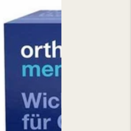
seln
st
tal