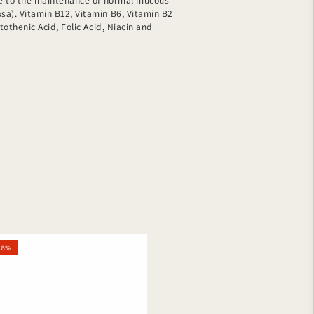
ute to the maintenance of normal mucous
a). Vitamin B12, Vitamin B6, Vitamin B2
ntothenic Acid, Folic Acid, Niacin and
homol
16%
tal
ulat