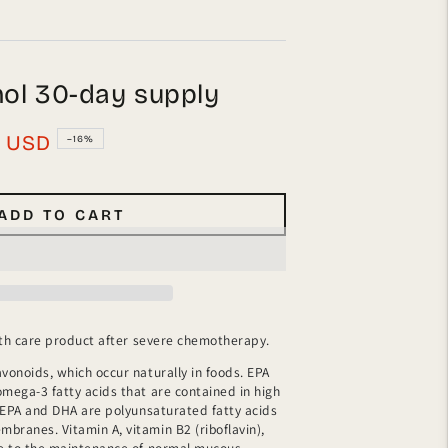
mol 30-day supply
0
USD
–16%
ADD TO CART
ealth care product after severe chemotherapy.
avonoids, which occur naturally in foods. EPA
omega-3 fatty acids that are contained in high
s. EPA and DHA are polyunsaturated fatty acids
branes. Vitamin A, vitamin B2 (riboflavin),