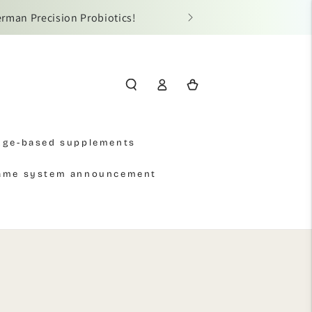
erman Precision Probiotics!
📢 Due t
Log
Cart
in
Age-based supplements
name system announcement