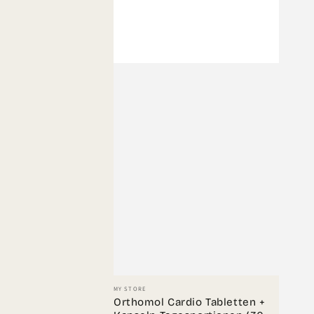
Vendor:
MY STORE
Orthomol Cardio Tabletten +