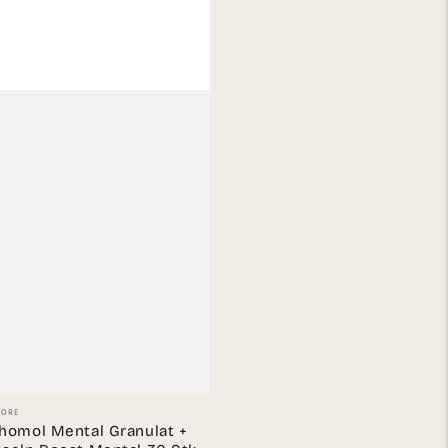
or:
TORE
homol Mental Granulat +