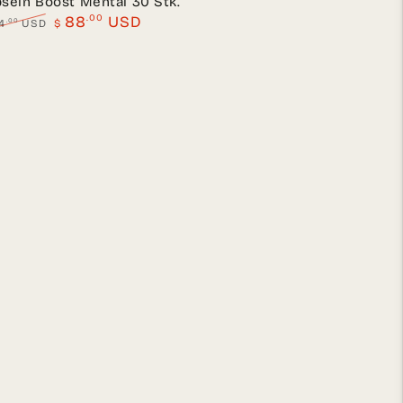
seln Boost Mental 30 Stk.
.00
88
USD
.00
4
USD
$
lar
Sale
e
price