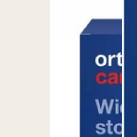
Kapseln
&amp;
Tagesportionen
Capsule
(30
Stk.)
Cardiovascular
nutritional
supplement