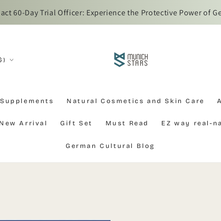
t 60-Day Trial Officer: Experience the Protective Power of G
$)
 Supplements
Natural Cosmetics and Skin Care
New Arrival
Gift Set
Must Read
EZ way real-
German Cultural Blog