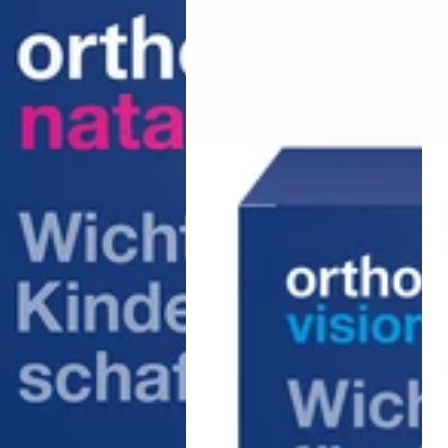
capsules
Kap
)
Boo
Men
30
Stk.