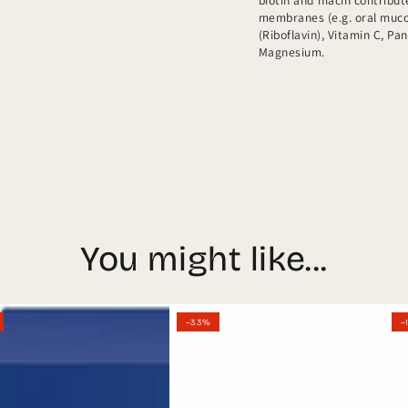
biotin and niacin contrib
membranes (e.g. oral mucos
(Riboflavin), Vitamin C, Pa
Magnesium.
You might like...
l
German
Ort
–33%
–
Orthomol
Men
Vision
Gran
n
30
+