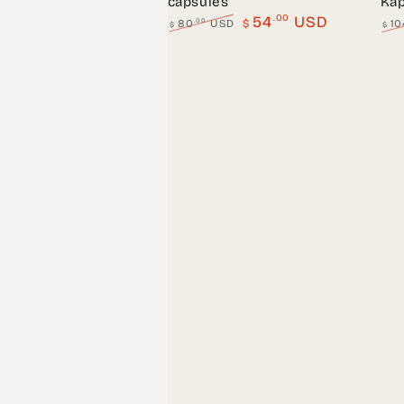
capsules
Kap
.00
54
USD
.00
80
USD
$
10
$
$
Regular
Sale
Regu
price
price
pric