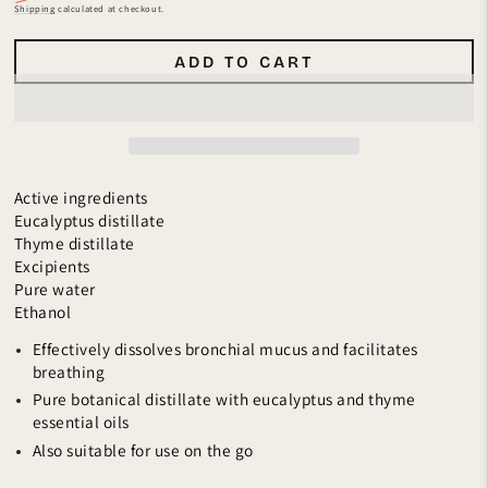
Regular
Sale
Shipping
calculated at checkout.
price
price
ADD TO CART
Active ingredients
Eucalyptus distillate
Thyme distillate
Excipients
Pure water
Ethanol
Effectively dissolves bronchial mucus and facilitates
breathing
Pure botanical distillate with eucalyptus and thyme
essential oils
Also suitable for use on the go