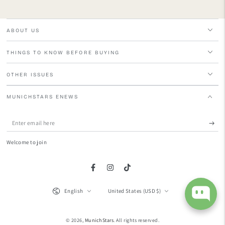
ABOUT US
THINGS TO KNOW BEFORE BUYING
OTHER ISSUES
MUNICHSTARS ENEWS
Enter
email
Welcome to join
here
Facebook
Instagram
TikTok
Language
Country/region
English
United States (USD $)
© 2026,
MunichStars
. All rights reserved.