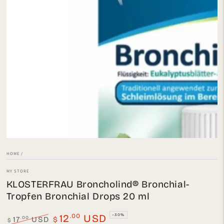
Open
media
1
in
modal
HOME
/
MY STORE
KLOSTERFRAU Broncholind® Bronchial-
Tropfen Bronchial Drops 20 ml
.00
12
USD
–30%
.00
17
USD
$
$