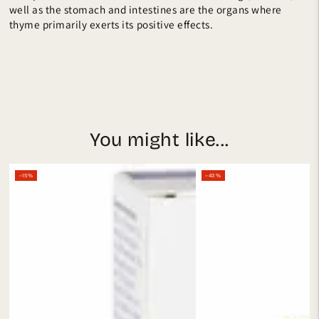
well as the stomach and intestines are the organs where
thyme primarily exerts its positive effects.
You might like...
–15%
–43%