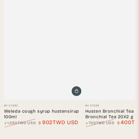
Vendor:
Vendor:
MY STORE
MY STORE
Weleda cough syrup hustensirup
Husten Bronchial Tea 
100ml
Bronchial Tea 20X2 g
902TWD USD
400TW
1,050TWD USD
$
700TWD USD
$
$
$
Regular
Sale
Regular
Sale
price
price
price
price