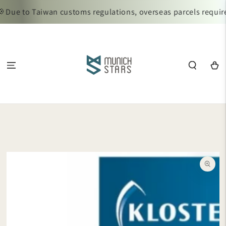
SKIP TO
Due to Taiwan customs regulations, overseas parcels require 
CONTENT
Cart
SKIP TO
PRODUCT
INFORMATION