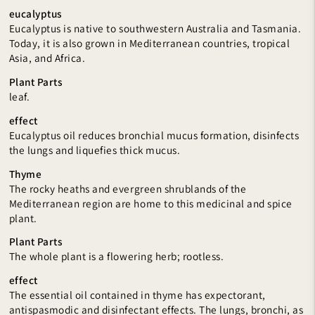
eucalyptus
Eucalyptus is native to southwestern Australia and Tasmania.
Today, it is also grown in Mediterranean countries, tropical
Asia, and Africa.
Plant Parts
leaf.
effect
Eucalyptus oil reduces bronchial mucus formation, disinfects
the lungs and liquefies thick mucus.
Thyme
The rocky heaths and evergreen shrublands of the
Mediterranean region are home to this medicinal and spice
plant.
Plant Parts
The whole plant is a flowering herb; rootless.
effect
The essential oil contained in thyme has expectorant,
antispasmodic and disinfectant effects. The lungs, bronchi, as