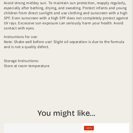
Avoid strong midday sun. To maintain sun protection, reapply regularly,
especially after bathing, drying, and sweating. Protect infants and young
children from direct sunlight and use clothing and sunscreen with a high
SPF. Even sunscreen with a high SPF does not completely protect against
UV rays. Excessive sun exposure can seriously harm your health. Avoid
contact with eyes.
Instructions for use:
Note: Shake well before use! Slight oil separation is due to the formula
and is not a quality defect.
Storage Instructions:
Store at room temperature
You might like...
–20%