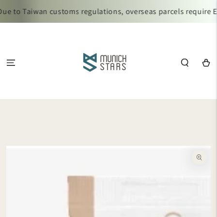
SKIP TO
e to Taiwan customs regulations, overseas parcels require Ez
CONTENT
Cart
SKIP TO
PRODUCT
INFORMATION