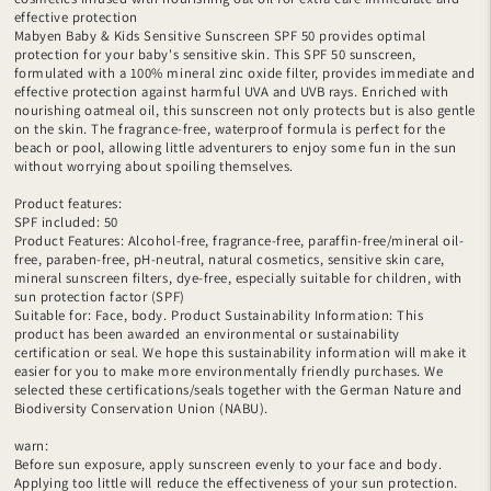
effective protection
Mabyen Baby & Kids Sensitive Sunscreen SPF 50 provides optimal
protection for your baby's sensitive skin. This SPF 50 sunscreen,
formulated with a 100% mineral zinc oxide filter, provides immediate and
effective protection against harmful UVA and UVB rays. Enriched with
nourishing oatmeal oil, this sunscreen not only protects but is also gentle
on the skin. The fragrance-free, waterproof formula is perfect for the
beach or pool, allowing little adventurers to enjoy some fun in the sun
without worrying about spoiling themselves.
Product features:
SPF included: 50
Product Features: Alcohol-free, fragrance-free, paraffin-free/mineral oil-
free, paraben-free, pH-neutral, natural cosmetics, sensitive skin care,
mineral sunscreen filters, dye-free, especially suitable for children, with
sun protection factor (SPF)
Suitable for: Face, body. Product Sustainability Information: This
product has been awarded an environmental or sustainability
certification or seal. We hope this sustainability information will make it
easier for you to make more environmentally friendly purchases. We
selected these certifications/seals together with the German Nature and
Biodiversity Conservation Union (NABU).
warn:
Before sun exposure, apply sunscreen evenly to your face and body.
Applying too little will reduce the effectiveness of your sun protection.