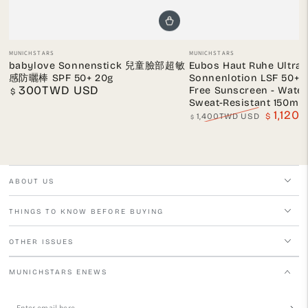
Vendor:
Vendor:
MUNICHSTARS
MUNICHSTARS
babylove Sonnenstick 兒童臉部超敏
Eubos Haut Ruhe Ultra 
感防曬棒 SPF 50+ 20g
Sonnenlotion LSF 50+ 
300TWD USD
Free Sunscreen - Wate
Regular
$
price
Sweat-Resistant 150ml
1,12
1,400TWD USD
$
$
Regular
Sale
price
price
ABOUT US
THINGS TO KNOW BEFORE BUYING
OTHER ISSUES
MUNICHSTARS ENEWS
Enter