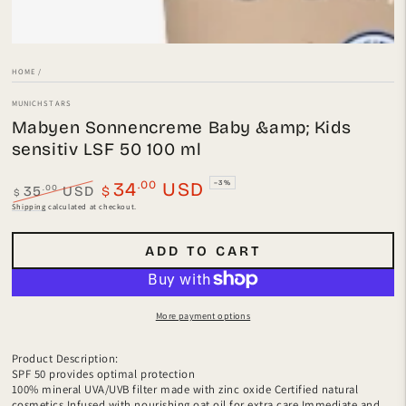
HOME
/
MUNICHSTARS
Mabyen Sonnencreme Baby &amp; Kids
sensitiv LSF 50 100 ml
.00
34
USD
–3%
.00
35
USD
$
$
Regular
Sale
Shipping
calculated at checkout.
price
price
ADD TO CART
More payment options
Product Description:
SPF 50 provides optimal protection
100% mineral UVA/UVB filter made with zinc oxide Certified natural
cosmetics Infused with nourishing oat oil for extra care Immediate and