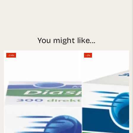
You might like...
–34%
–2%