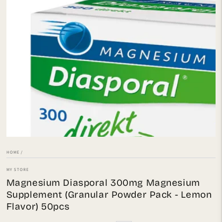
Open
media
1
in
modal
HOME
/
MY STORE
Magnesium Diasporal 300mg Magnesium
Supplement (Granular Powder Pack - Lemon
Flavor) 50pcs