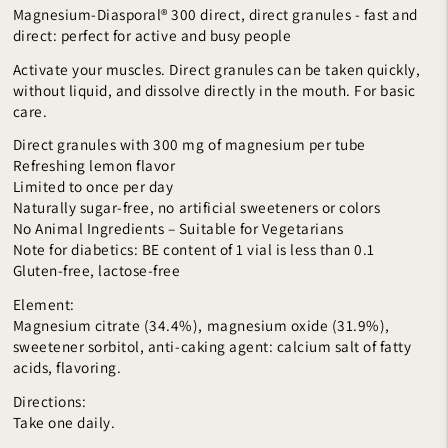
Magnesium-Diasporal® 300 direct, direct granules - fast and
direct: perfect for active and busy people
Activate your muscles. Direct granules can be taken quickly,
without liquid, and dissolve directly in the mouth. For basic
care.
Direct granules with 300 mg of magnesium per tube
Refreshing lemon flavor
Limited to once per day
Naturally sugar-free, no artificial sweeteners or colors
No Animal Ingredients – Suitable for Vegetarians
Note for diabetics: BE content of 1 vial is less than 0.1
Gluten-free, lactose-free
Element:
Magnesium citrate (34.4%), magnesium oxide (31.9%),
sweetener sorbitol, anti-caking agent: calcium salt of fatty
acids, flavoring.
Directions:
Take one daily.