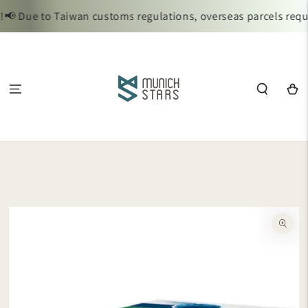
SKIP TO
 Due to Taiwan customs regulations, overseas parcels requir
CONTENT
Cart
SKIP TO
PRODUCT
INFORMATION