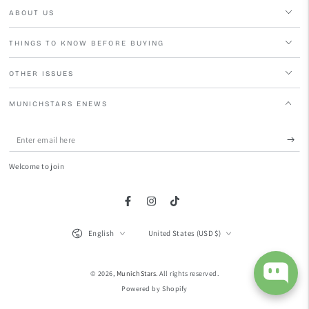
ABOUT US
THINGS TO KNOW BEFORE BUYING
OTHER ISSUES
MUNICHSTARS ENEWS
Enter
email
Welcome to join
here
Facebook
Instagram
TikTok
Language
Country/region
English
United States (USD $)
© 2026,
MunichStars
. All rights reserved.
Powered by Shopify