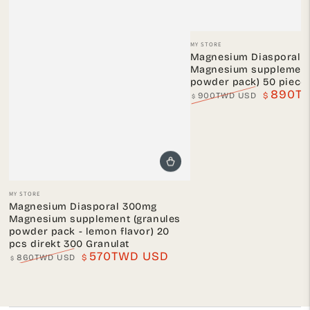
Vendor:
MY STORE
Magnesium Diasporal 
Magnesium supplement 
powder pack) 50 piece
890T
900TWD USD
$
$
Regular
Sale
price
price
Vendor:
MY STORE
Magnesium Diasporal 300mg
Magnesium supplement (granules
powder pack - lemon flavor) 20
pcs direkt 300 Granulat
570TWD USD
860TWD USD
$
$
Regular
Sale
price
price