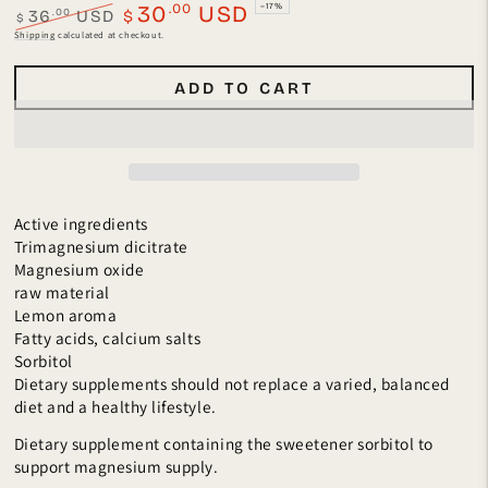
.00
30
USD
–17%
.00
36
USD
$
$
Regular
Sale
Shipping
calculated at checkout.
price
price
ADD TO CART
Active ingredients
Trimagnesium dicitrate
Magnesium oxide
raw material
Lemon aroma
Fatty acids, calcium salts
Sorbitol
Dietary supplements should not replace a varied, balanced
diet and a healthy lifestyle.
Dietary supplement containing the sweetener sorbitol to
support magnesium supply.