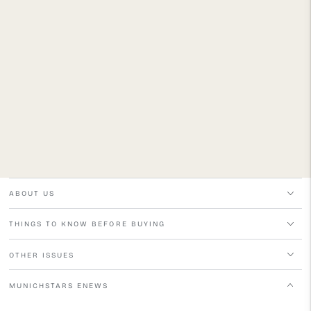
ABOUT US
THINGS TO KNOW BEFORE BUYING
OTHER ISSUES
MUNICHSTARS ENEWS