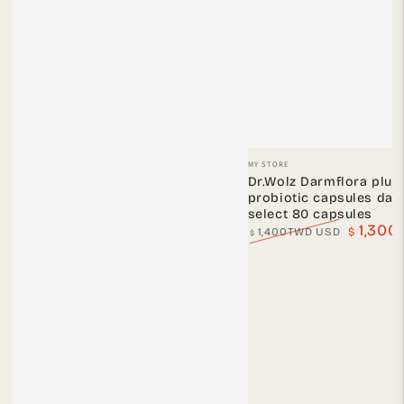
Vendor:
MY STORE
Dr.Wolz Darmflora plus
probiotic capsules dar
select 80 capsules
1,30
1,400TWD USD
$
$
Regular
Sale
price
price