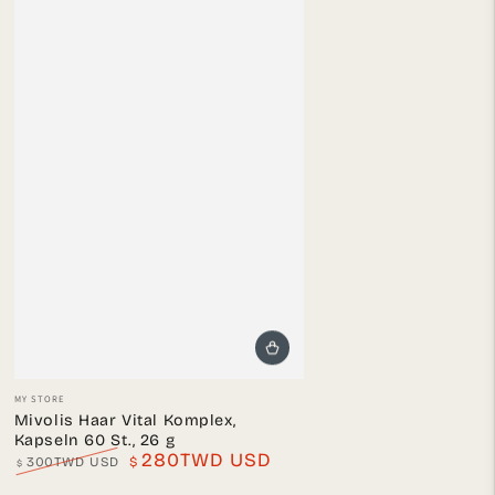
Vendor:
MY STORE
Mivolis Haar Vital Komplex,
Kapseln 60 St., 26 g
280TWD USD
300TWD USD
$
$
Regular
Sale