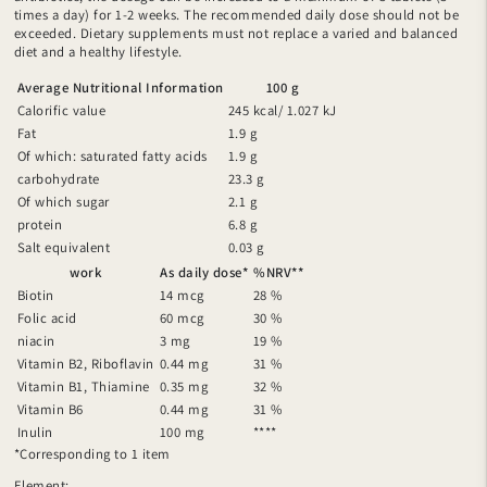
times a day) for 1-2 weeks. The recommended daily dose should not be
exceeded. Dietary supplements must not replace a varied and balanced
diet and a healthy lifestyle.
Average Nutritional Information
100 g
Calorific value
245 kcal/ 1.027 kJ
Fat
1.9 g
Of which: saturated fatty acids
1.9 g
carbohydrate
23.3 g
Of which sugar
2.1 g
protein
6.8 g
Salt equivalent
0.03 g
work
As daily dose*
%NRV**
Biotin
14 mcg
28 %
Folic acid
60 mcg
30 %
niacin
3 mg
19 %
Vitamin B2, Riboflavin
0.44 mg
31 %
Vitamin B1, Thiamine
0.35 mg
32 %
Vitamin B6
0.44 mg
31 %
Inulin
100 mg
****
*Corresponding to 1 item
Element: