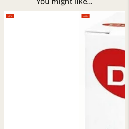
You might like...
–7%
–8%