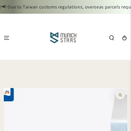
SKIP TO
 Due to Taiwan customs regulations, overseas parcels require
CONTENT
Cart
SKIP TO
PRODUCT
INFORMATION