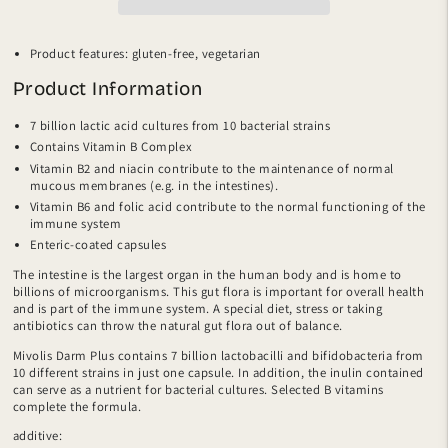
Product features:
gluten-free, vegetarian
Product Information
7 billion lactic acid cultures from 10 bacterial strains
Contains Vitamin B Complex
Vitamin B2 and niacin contribute to the maintenance of normal
mucous membranes (e.g. in the intestines).
Vitamin B6 and folic acid contribute to the normal functioning of the
immune system
Enteric-coated capsules
The intestine is the largest organ in the human body and is home to
billions of microorganisms. This gut flora is important for overall health
and is part of the immune system. A special diet, stress or taking
antibiotics can throw the natural gut flora out of balance.
Mivolis Darm Plus contains 7 billion lactobacilli and bifidobacteria from
10 different strains in just one capsule. In addition, the inulin contained
can serve as a nutrient for bacterial cultures. Selected B vitamins
complete the formula.
additive: