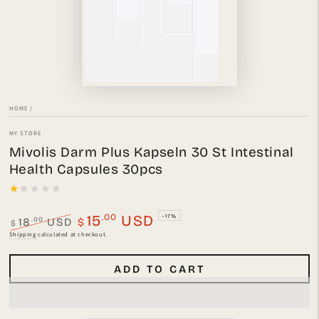
HOME
/
MY STORE
Mivolis Darm Plus Kapseln 30 St Intestinal
Health Capsules 30pcs
.00
15
USD
–17%
.00
18
USD
$
$
Regular
Sale
Shipping
calculated at checkout.
price
price
ADD TO CART