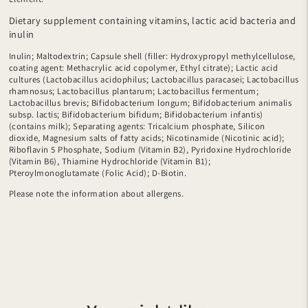
Dietary supplement containing vitamins, lactic acid bacteria and
inulin
Inulin; Maltodextrin; Capsule shell (filler: Hydroxypropyl methylcellulose,
coating agent: Methacrylic acid copolymer, Ethyl citrate); Lactic acid
cultures (Lactobacillus acidophilus; Lactobacillus paracasei; Lactobacillus
rhamnosus; Lactobacillus plantarum; Lactobacillus fermentum;
Lactobacillus brevis; Bifidobacterium longum; Bifidobacterium animalis
subsp. lactis; Bifidobacterium bifidum; Bifidobacterium infantis)
(contains milk); Separating agents: Tricalcium phosphate, Silicon
dioxide, Magnesium salts of fatty acids; Nicotinamide (Nicotinic acid);
Riboflavin 5 Phosphate, Sodium (Vitamin B2), Pyridoxine Hydrochloride
(Vitamin B6), Thiamine Hydrochloride (Vitamin B1);
Pteroylmonoglutamate (Folic Acid); D-Biotin.
Please note the information about allergens.