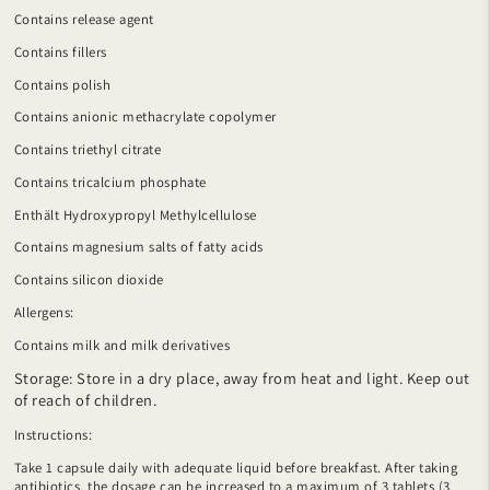
Contains release agent
Contains fillers
Contains polish
Contains anionic methacrylate copolymer
Contains triethyl citrate
Contains tricalcium phosphate
Enthält Hydroxypropyl Methylcellulose
Contains magnesium salts of fatty acids
Contains silicon dioxide
Allergens:
Contains milk and milk derivatives
Storage: Store in a dry place, away from heat and light. Keep out
of reach of children.
Instructions:
Take 1 capsule daily with adequate liquid before breakfast. After taking
antibiotics, the dosage can be increased to a maximum of 3 tablets (3