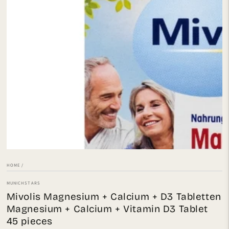
Open
media
1
in
modal
HOME
/
MUNICHSTARS
Mivolis Magnesium + Calcium + D3 Tabletten
Magnesium + Calcium + Vitamin D3 Tablet
45 pieces