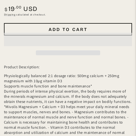
Regular
.00
19
USD
$
price
Shipping
calculated at checkout.
ADD TO CART
Product Description:
Physiologically balanced 2:1 dosage ratio: 500mg calcium + 250mg
magnesium with 10µg vitamin D3
Supports muscle function and bone maintenance*
During periods of intense physical exertion, the body requires more of
the minerals magnesium and calcium. If the body does not adequately
obtain these nutrients, it can have a negative impact on bodily functions.
*Mivolis Magnesium + Calcium + D3 helps meet your daily mineral needs
to support muscles, nerves and bones. - Magnesium contributes to the
maintenance of normal muscle and nerve function and normal bones. -
Calcium is necessary for maintaining bone health and contributes to
normal muscle function. - Vitamin D3 contributes to the normal
absorption and utilization of calcium and the maintenance of normal