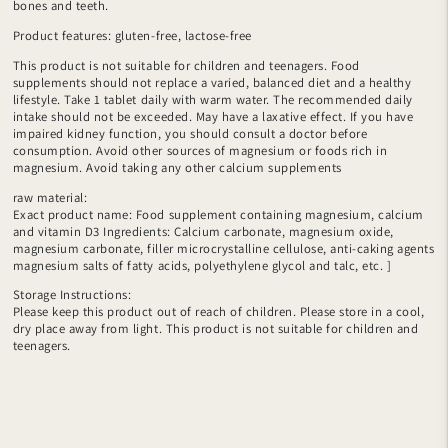
bones and teeth.
Product features: gluten-free, lactose-free
This product is not suitable for children and teenagers. Food
supplements should not replace a varied, balanced diet and a healthy
lifestyle. Take 1 tablet daily with warm water. The recommended daily
intake should not be exceeded. May have a laxative effect. If you have
impaired kidney function, you should consult a doctor before
consumption. Avoid other sources of magnesium or foods rich in
magnesium. Avoid taking any other calcium supplements
raw material:
Exact product name: Food supplement containing magnesium, calcium
and vitamin D3 Ingredients: Calcium carbonate, magnesium oxide,
magnesium carbonate, filler microcrystalline cellulose, anti-caking agents
magnesium salts of fatty acids, polyethylene glycol and talc, etc. ]
Storage Instructions:
Please keep this product out of reach of children. Please store in a cool,
dry place away from light. This product is not suitable for children and
teenagers.