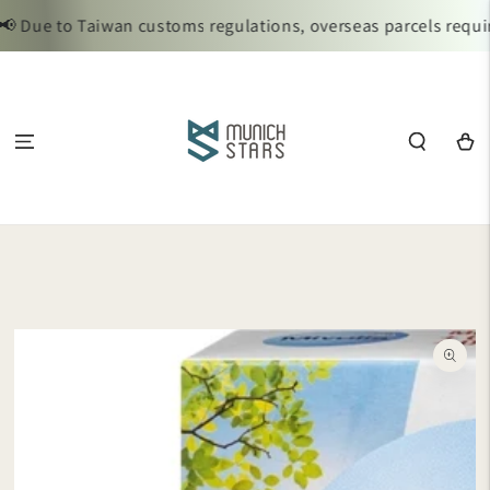
SKIP TO
 Due to Taiwan customs regulations, overseas parcels require
CONTENT
Cart
SKIP TO
PRODUCT
INFORMATION