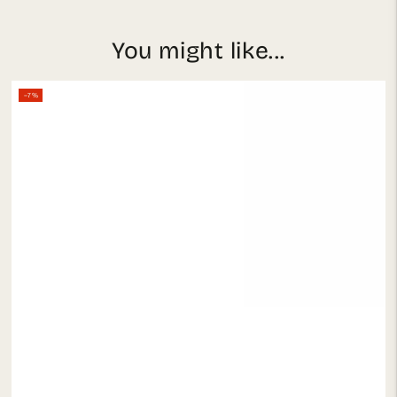
You might like...
–7%