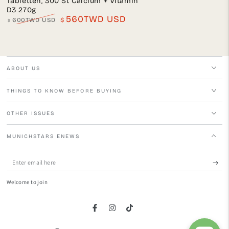
Tabletten, 300 St Calcium + Vitamin
D3 270g
560TWD USD
600TWD USD
$
$
Regular
Sale
price
price
ABOUT US
THINGS TO KNOW BEFORE BUYING
OTHER ISSUES
MUNICHSTARS ENEWS
Enter
email
Welcome to join
here
Facebook
Instagram
TikTok
Language
Country/region