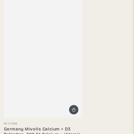
Vendor:
MY STORE
Germany Mivolis Calcium + D3