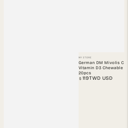
Vendor:
MY STORE
German DM Mivolis Chi
Vitamin D3 Chewable T
20pcs
119TWD USD
Regular
$
price