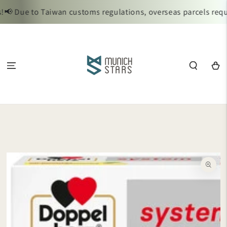
SKIP TO
📢 Due to Taiwan customs regulations, overseas parcels requi
CONTENT
Cart
SKIP TO
PRODUCT
INFORMATION