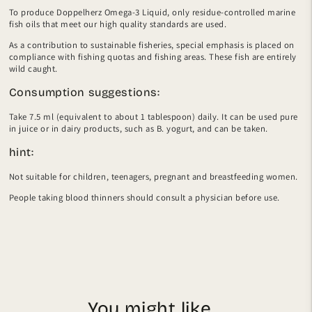
To produce Doppelherz Omega-3 Liquid, only residue-controlled marine
fish oils that meet our high quality standards are used.
As a contribution to sustainable fisheries, special emphasis is placed on
compliance with fishing quotas and fishing areas. These fish are entirely
wild caught.
Consumption suggestions:
Take 7.5 ml (equivalent to about 1 tablespoon) daily. It can be used pure
in juice or in dairy products, such as B. yogurt, and can be taken.
hint:
Not suitable for children, teenagers, pregnant and breastfeeding women.
People taking blood thinners should consult a physician before use.
You might like...