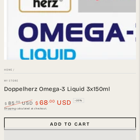
Open
media
1
in
modal
HOME
/
MY STORE
Doppelherz Omega-3 Liquid 3x150ml
.00
68
USD
–20%
.00
85
USD
$
$
Regular
Sale
Shipping
calculated at checkout.
price
price
ADD TO CART