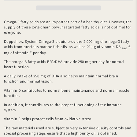
Omega-3 fatty acids are an important part of a healthy diet. However, the
supply of these long-chain polyunsaturated fatty acids is not optimal for
everyone.
Doppelherz System Omega-3 Liquid provides 2,000 mg of omega-3 fatty
acids from precious marine fish oils, as well as 20 µg of vitamin D3
6
and
mg of vitamin E per day.
The omega-3 fatty acids EPA/DHA provide 250 mg per day for normal
heart function.
A daily intake of 250 mg of DHA also helps maintain normal brain
function and normal vision.
Vitamin D contributes to normal bone maintenance and normal muscle
function.
In addition, it contributes to the proper functioning of the immune
system.
Vitamin E helps protect cells from oxidative stress.
The raw materials used are subject to very extensive quality controls and
special processing steps ensure that a high purity oil is obtained.