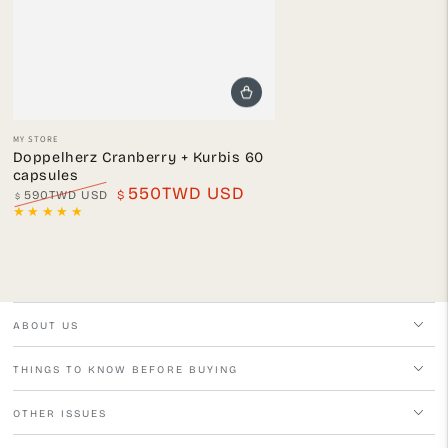
Vendor:
MY STORE
Doppelherz Cranberry + Kurbis 60
capsules
550TWD USD
590TWD USD
$
$
Regular
Sale
price
price
ABOUT US
THINGS TO KNOW BEFORE BUYING
OTHER ISSUES