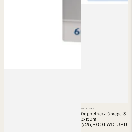
Vendor:
MY STORE
Doppelherz Omega-3 Li
3x150ml
25,800TWD USD
Regular
$
price