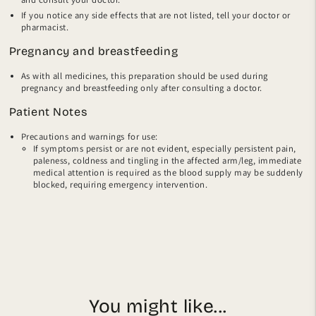
If you notice any side effects that are not listed, tell your doctor or
pharmacist.
Pregnancy and breastfeeding
As with all medicines, this preparation should be used during
pregnancy and breastfeeding only after consulting a doctor.
Patient Notes
Precautions and warnings for use:
If symptoms persist or are not evident, especially persistent pain,
paleness, coldness and tingling in the affected arm/leg, immediate
medical attention is required as the blood supply may be suddenly
blocked, requiring emergency intervention.
You might like...