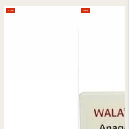
–24%
–6%