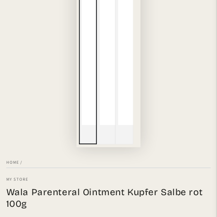
HOME
/
MY STORE
Wala Parenteral Ointment Kupfer Salbe rot
100g