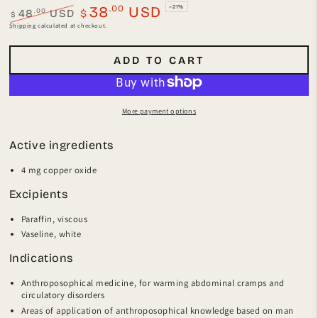
.00
38
USD
–21%
.00
48
USD
$
$
Regular
Sale
Shipping
calculated at checkout.
price
price
ADD TO CART
More payment options
Active ingredients
4 mg copper oxide
Excipients
Paraffin, viscous
Vaseline, white
Indications
Anthroposophical medicine, for warming abdominal cramps and
circulatory disorders
Areas of application of anthroposophical knowledge based on man