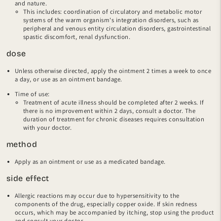
and nature.
This includes: coordination of circulatory and metabolic motor
systems of the warm organism's integration disorders, such as
peripheral and venous entity circulation disorders, gastrointestinal
spastic discomfort, renal dysfunction.
dose
Unless otherwise directed, apply the ointment 2 times a week to once
a day, or use as an ointment bandage.
Time of use:
Treatment of acute illness should be completed after 2 weeks. If
there is no improvement within 2 days, consult a doctor. The
duration of treatment for chronic diseases requires consultation
with your doctor.
method
Apply as an ointment or use as a medicated bandage.
side effect
Allergic reactions may occur due to hypersensitivity to the
components of the drug, especially copper oxide. If skin redness
occurs, which may be accompanied by itching, stop using the product
and consult your doctor.