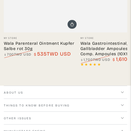
Vendor:
Vendor:
MY STORE
MY STORE
Wala Parenteral Ointment Kupfer
Wala Gastrointestinal, 
Salbe rot 30g
Gallbladder Ampoules A
535TWD USD
Comp. Ampoules (10X1 m
700TWD USD
$
$
1,610
Regular
Sale
1,700TWD USD
$
$
price
price
Regular
Sale
price
price
ABOUT US
THINGS TO KNOW BEFORE BUYING
OTHER ISSUES