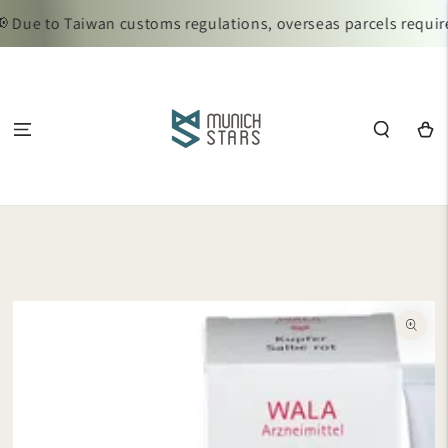
SKIP TO
 Due to Taiwan customs regulations, overseas parcels require
CONTENT
Cart
SKIP TO
PRODUCT
INFORMATION