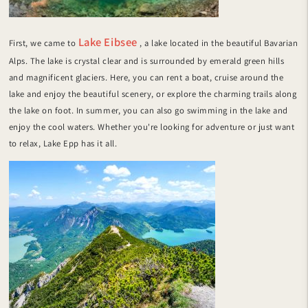
Lake Eibsee
First, we came to
, a lake located in the beautiful Bavarian
Alps. The lake is crystal clear and is surrounded by emerald green hills
and magnificent glaciers. Here, you can rent a boat, cruise around the
lake and enjoy the beautiful scenery, or explore the charming trails along
the lake on foot. In summer, you can also go swimming in the lake and
enjoy the cool waters. Whether you're looking for adventure or just want
to relax, Lake Epp has it all.