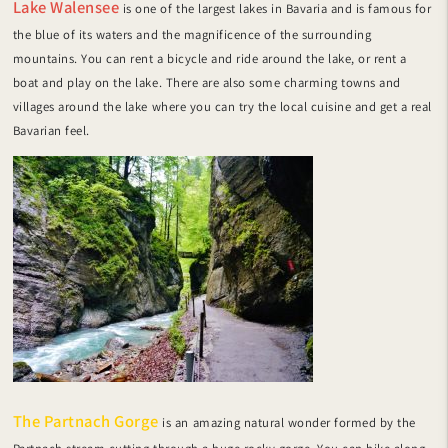
Lake Walensee
is one of the largest lakes in Bavaria and is famous for
the blue of its waters and the magnificence of the surrounding
mountains. You can rent a bicycle and ride around the lake, or rent a
boat and play on the lake. There are also some charming towns and
villages around the lake where you can try the local cuisine and get a real
Bavarian feel.
The Partnach Gorge
is an amazing natural wonder formed by the