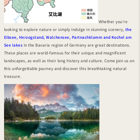
Whether you're
looking to explore nature or simply indulge in stunning scenery,
the
Eibsee, Herzogstand, Walchensee, Partnachklamm and Kochel am
See lakes
in the Bavaria region of Germany are great destinations.
These places are world-famous for their unique and magnificent
landscapes, as well as their long history and culture. Come join us on
this unforgettable journey and discover this breathtaking natural
treasure.