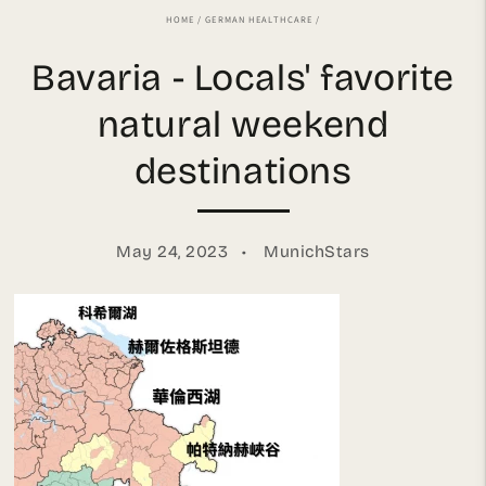
HOME
/
GERMAN HEALTHCARE
/
Bavaria - Locals' favorite
natural weekend
destinations
May 24, 2023
MunichStars