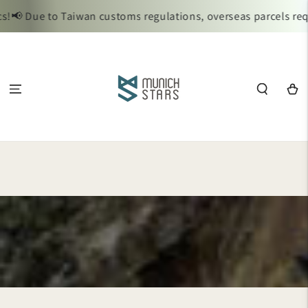
SKIP TO
📢 Due to Taiwan customs regulations, overseas parcels requi
CONTENT
Cart