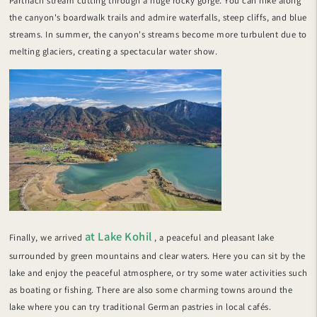
Partnach stream cutting through a huge rocky gorge. You can hike along
the canyon's boardwalk trails and admire waterfalls, steep cliffs, and blue
streams. In summer, the canyon's streams become more turbulent due to
melting glaciers, creating a spectacular water show.
at Lake Kohil
Finally, we arrived
, a peaceful and pleasant lake
surrounded by green mountains and clear waters. Here you can sit by the
lake and enjoy the peaceful atmosphere, or try some water activities such
as boating or fishing. There are also some charming towns around the
lake where you can try traditional German pastries in local cafés.