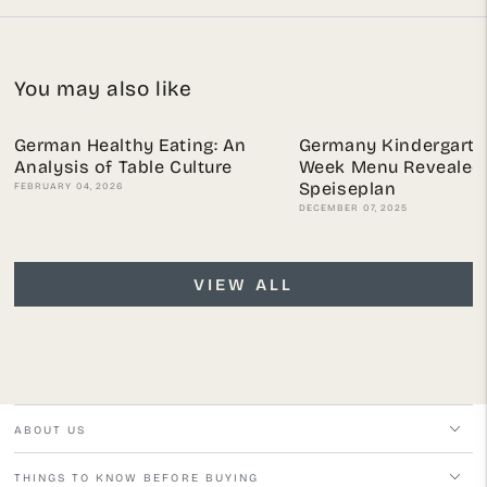
You may also like
German Healthy Eating: An
Germany Kindergarte
Analysis of Table Culture
Week Menu Revealed:
Speiseplan
FEBRUARY 04, 2026
DECEMBER 07, 2025
VIEW ALL
ABOUT US
THINGS TO KNOW BEFORE BUYING