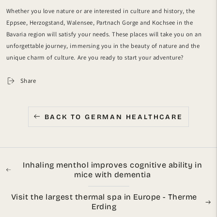
Whether you love nature or are interested in culture and history, the
Eppsee, Herzogstand, Walensee, Partnach Gorge and Kochsee in the
Bavaria region will satisfy your needs. These places will take you on an
unforgettable journey, immersing you in the beauty of nature and the
unique charm of culture. Are you ready to start your adventure?
Share
BACK TO GERMAN HEALTHCARE
Inhaling menthol improves cognitive ability in
mice with dementia
Visit the largest thermal spa in Europe - Therme
Erding