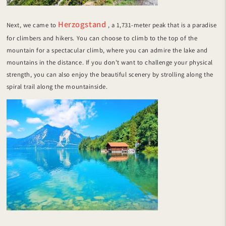
Herzogstand
Next, we came to
, a 1,731-meter peak that is a paradise
for climbers and hikers. You can choose to climb to the top of the
mountain for a spectacular climb, where you can admire the lake and
mountains in the distance. If you don't want to challenge your physical
strength, you can also enjoy the beautiful scenery by strolling along the
spiral trail along the mountainside.