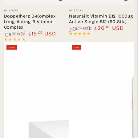
Vendor:
Vendor:
MY STORE
MY STORE
Doppelherz B-Komplex
Naturafit Vitamin B12 1000µg
Long-Acting B Vitamin
Active Single B12 (90 Stk.)
Complex
.00
26
USD
.00
29
USD
$
$
.00
15
USD
Regular
Sale
.00
18
USD
$
$
price
price
Regular
Sale
price
price
–30%
–19%