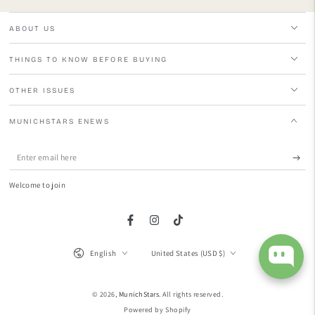
ABOUT US
THINGS TO KNOW BEFORE BUYING
OTHER ISSUES
MUNICHSTARS ENEWS
Enter
email
Welcome to join
here
Facebook
Instagram
TikTok
Language
Country/region
English
United States (USD $)
© 2026,
MunichStars
. All rights reserved.
Powered by Shopify