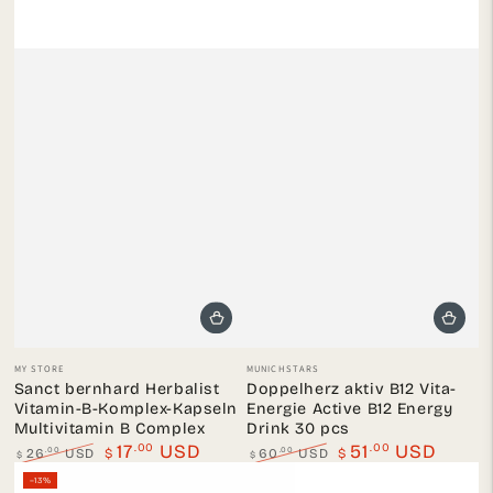
Vendor:
Vendor:
MY STORE
MUNICHSTARS
Sanct bernhard Herbalist
Doppelherz aktiv B12 Vita-
Vitamin-B-Komplex-Kapseln
Energie Active B12 Energy
Multivitamin B Complex
Drink 30 pcs
.00
.00
17
USD
51
USD
.00
.00
26
USD
$
60
USD
$
$
$
Regular
Sale
Regular
Sale
–13%
price
price
price
price