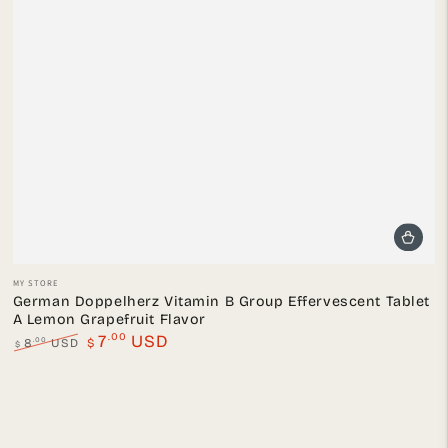
Vendor:
MY STORE
German Doppelherz Vitamin B Group Effervescent Tablet
A Lemon Grapefruit Flavor
.00
7
USD
.00
8
USD
$
$
Regular
Sale
price
price