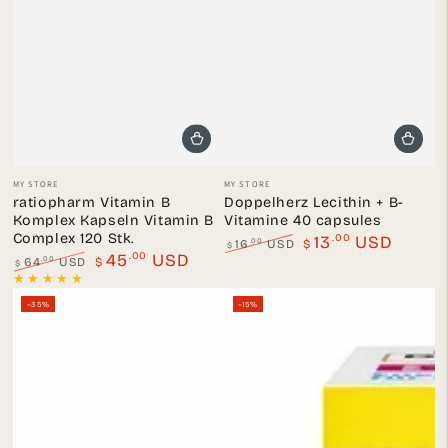
Vendor:
Vendor:
MY STORE
MY STORE
ratiopharm Vitamin B
Doppelherz Lecithin + B-
Komplex Kapseln Vitamin B
Vitamine 40 capsules
Complex 120 Stk.
.00
13
USD
.00
16
USD
$
$
.00
45
USD
Regular
Sale
.00
64
USD
$
$
price
price
Regular
Sale
price
price
–35%
–15%