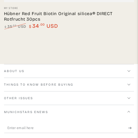
Vendor:
MY STORE
Hübner Red Fruit Biotin Original silicea® DIRECT
Rotfrucht 30pcs
.00
34
USD
.00
35
USD
$
$
Regular
Sale
price
price
ABOUT US
THINGS TO KNOW BEFORE BUYING
OTHER ISSUES
MUNICHSTARS ENEWS
Enter
email