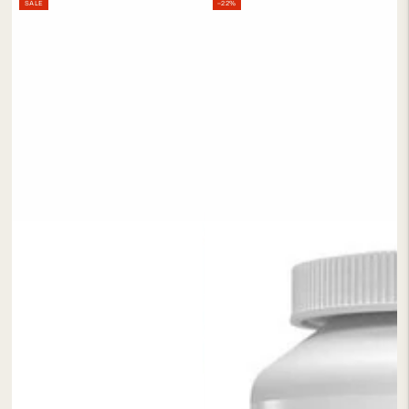
SALE
–22%