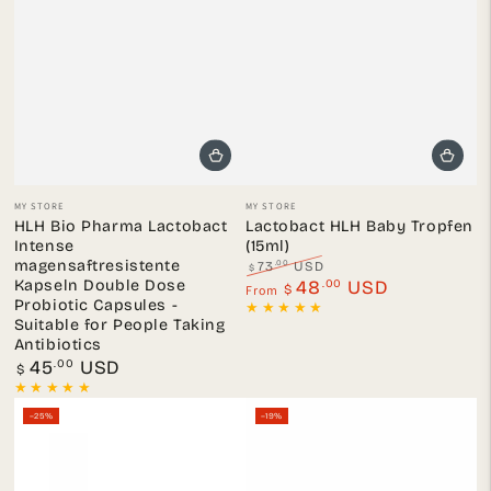
Vendor:
Vendor:
MY STORE
MY STORE
HLH Bio Pharma Lactobact
Lactobact HLH Baby Tropfen
Intense
(15ml)
magensaftresistente
.00
73
USD
$
Kapseln Double Dose
Regular
.00
Sale
48
USD
From
$
price
price
Probiotic Capsules -
Suitable for People Taking
Antibiotics
Regular
.00
45
USD
$
price
–25%
–19%