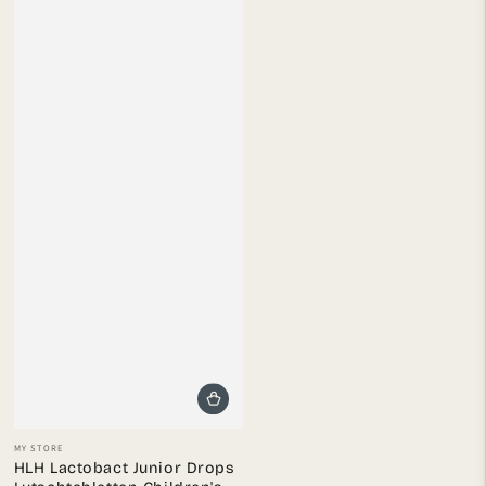
Vendor:
MY STORE
HLH Lactobact Junior Drops