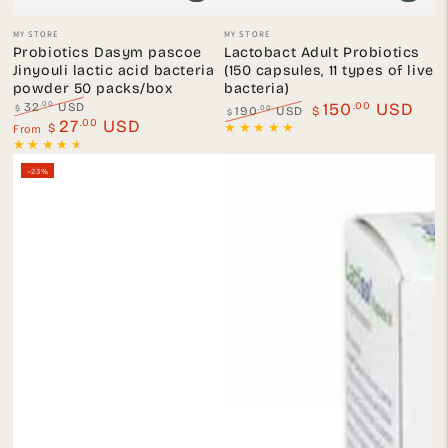
Vendor:
Vendor:
MY STORE
MY STORE
Probiotics Dasym pascoe
Lactobact Adult Probiotics
Jinyouli lactic acid bacteria
(150 capsules, 11 types of live
powder 50 packs/box
bacteria)
.00
.00
150
USD
32
USD
$
.00
190
USD
$
$
Regular
.00
Sale
27
USD
From
Regular
Sale
$
price
price
price
price
–23%