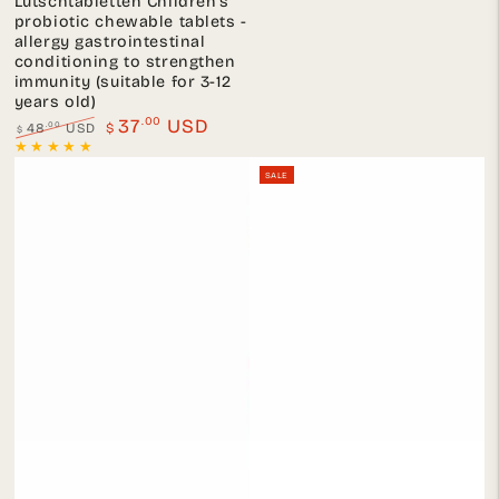
Lutschtabletten Children's
probiotic chewable tablets -
allergy gastrointestinal
conditioning to strengthen
immunity (suitable for 3-12
years old)
.00
37
USD
.00
48
USD
$
$
Regular
Sale
price
price
SALE